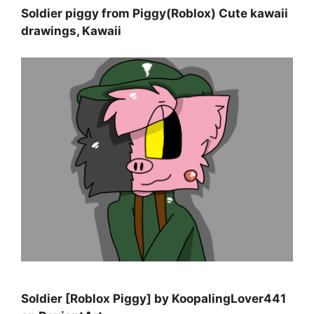
Soldier piggy from Piggy(Roblox) Cute kawaii
drawings, Kawaii
Soldier [Roblox Piggy] by KoopalingLover441