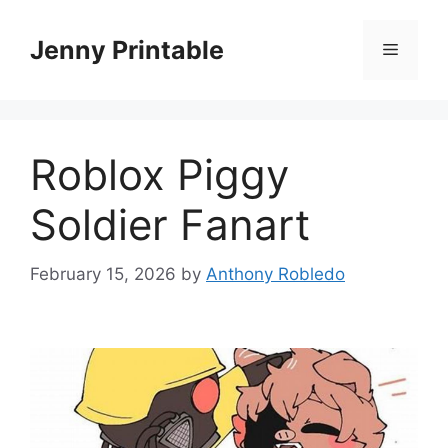
Skip
to
Jenny Printable
Menu
content
Roblox Piggy
Soldier Fanart
February 15, 2026
by
Anthony Robledo