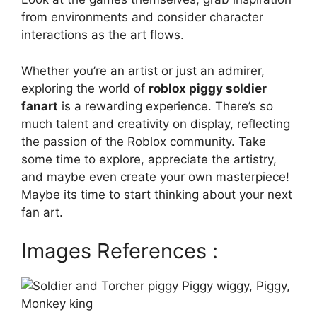
from environments and consider character
interactions as the art flows.
Whether you’re an artist or just an admirer,
exploring the world of
roblox piggy soldier
fanart
is a rewarding experience. There’s so
much talent and creativity on display, reflecting
the passion of the Roblox community. Take
some time to explore, appreciate the artistry,
and maybe even create your own masterpiece!
Maybe its time to start thinking about your next
fan art.
Images References :