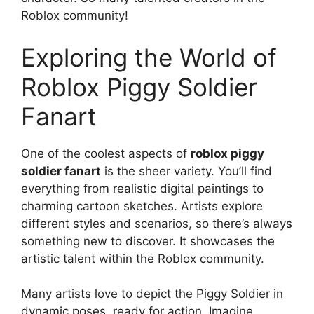
Roblox community!
Exploring the World of
Roblox Piggy Soldier
Fanart
One of the coolest aspects of
roblox piggy
soldier fanart
is the sheer variety. You’ll find
everything from realistic digital paintings to
charming cartoon sketches. Artists explore
different styles and scenarios, so there’s always
something new to discover. It showcases the
artistic talent within the Roblox community.
Many artists love to depict the Piggy Soldier in
dynamic poses, ready for action. Imagine