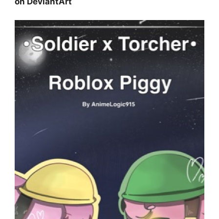
on DeviantArt