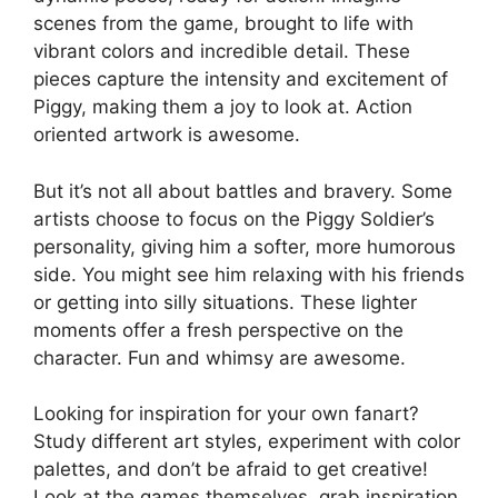
scenes from the game, brought to life with
vibrant colors and incredible detail. These
pieces capture the intensity and excitement of
Piggy, making them a joy to look at. Action
oriented artwork is awesome.
But it’s not all about battles and bravery. Some
artists choose to focus on the Piggy Soldier’s
personality, giving him a softer, more humorous
side. You might see him relaxing with his friends
or getting into silly situations. These lighter
moments offer a fresh perspective on the
character. Fun and whimsy are awesome.
Looking for inspiration for your own fanart?
Study different art styles, experiment with color
palettes, and don’t be afraid to get creative!
Look at the games themselves, grab inspiration