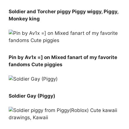
Soldier and Torcher piggy Piggy wiggy, Piggy,
Monkey king
Pin by Av1x =] on Mixed fanart of my favorite
fandoms Cute piggies
Soldier Gay (Piggy)