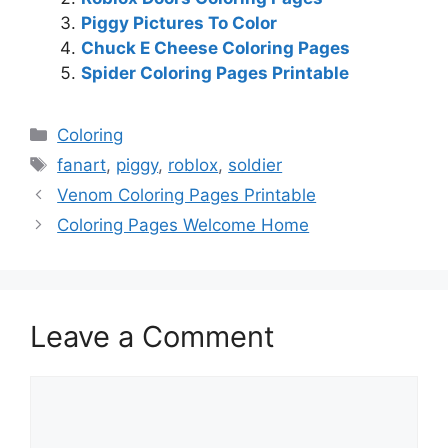
Piggy Pictures To Color
Chuck E Cheese Coloring Pages
Spider Coloring Pages Printable
Categories
Coloring
Tags
fanart
,
piggy
,
roblox
,
soldier
Venom Coloring Pages Printable
Coloring Pages Welcome Home
Leave a Comment
Comment