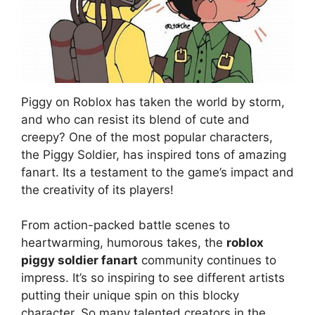
Piggy on Roblox has taken the world by storm,
and who can resist its blend of cute and
creepy? One of the most popular characters,
the Piggy Soldier, has inspired tons of amazing
fanart. Its a testament to the game’s impact and
the creativity of its players!
From action-packed battle scenes to
heartwarming, humorous takes, the
roblox
piggy soldier fanart
community continues to
impress. It’s so inspiring to see different artists
putting their unique spin on this blocky
character. So many talented creators in the