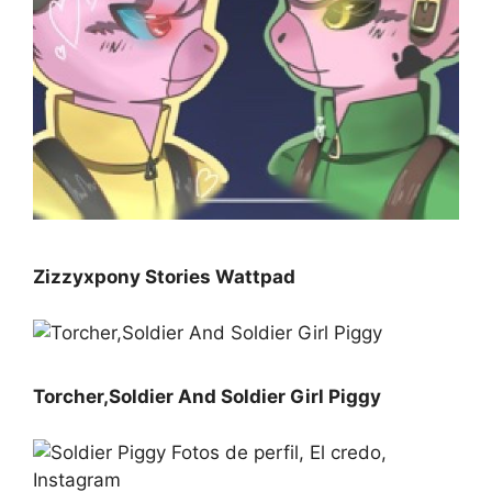
Zizzyxpony Stories Wattpad
Torcher,Soldier And Soldier Girl Piggy