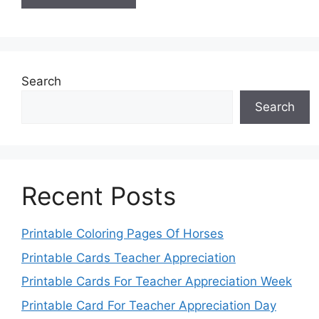
Search
Search
Recent Posts
Printable Coloring Pages Of Horses
Printable Cards Teacher Appreciation
Printable Cards For Teacher Appreciation Week
Printable Card For Teacher Appreciation Day