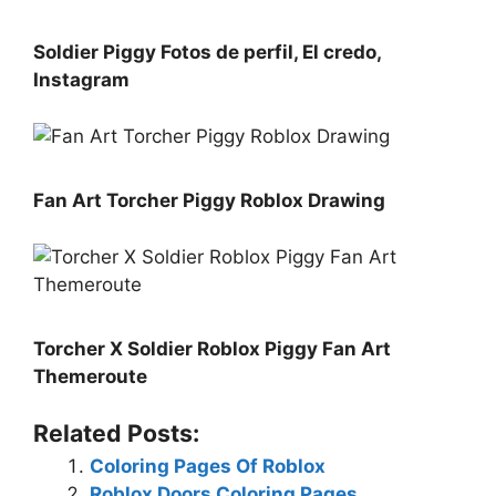
Soldier Piggy Fotos de perfil, El credo,
Instagram
Fan Art Torcher Piggy Roblox Drawing
Torcher X Soldier Roblox Piggy Fan Art
Themeroute
Related Posts:
Coloring Pages Of Roblox
Roblox Doors Coloring Pages