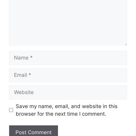
Name
Email
Website
Save my name, email, and website in this
browser for the next time I comment.