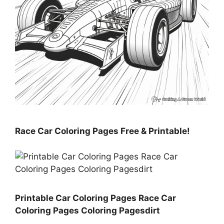
Race Car Coloring Pages Free & Printable!
Printable Car Coloring Pages Race Car
Coloring Pages Coloring Pagesdirt