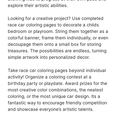
explore their artistic abilities.
Looking for a creative project? Use completed
race car coloring pages to decorate a childs
bedroom or playroom. String them together as a
colorful banner, frame them individually, or even
decoupage them onto a small box for storing
treasures. The possibilities are endless, turning
simple artwork into personalized decor.
Take race car coloring pages beyond individual
activity! Organize a coloring contest at a
birthday party or playdate. Award prizes for the
most creative color combinations, the neatest
coloring, or the most unique car design. Its a
fantastic way to encourage friendly competition
and showcase everyone’s artistic talents.