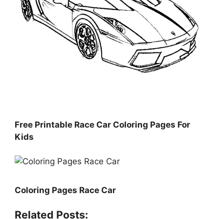
Free Printable Race Car Coloring Pages For
Kids
Coloring Pages Race Car
Related Posts: