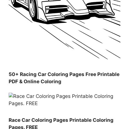
50+ Racing Car Coloring Pages Free Printable
PDF & Online Coloring
Race Car Coloring Pages Printable Coloring
Pages. FREE