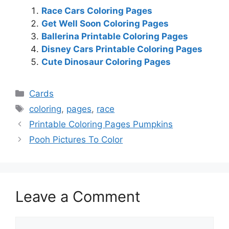
Race Cars Coloring Pages
Get Well Soon Coloring Pages
Ballerina Printable Coloring Pages
Disney Cars Printable Coloring Pages
Cute Dinosaur Coloring Pages
Categories
Cards
Tags
coloring
,
pages
,
race
Printable Coloring Pages Pumpkins
Pooh Pictures To Color
Leave a Comment
Comment