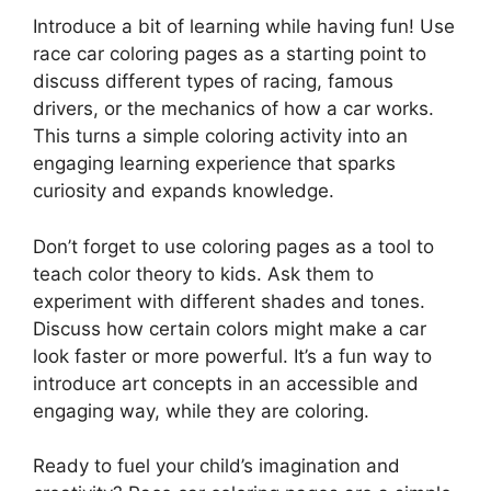
Introduce a bit of learning while having fun! Use
race car coloring pages as a starting point to
discuss different types of racing, famous
drivers, or the mechanics of how a car works.
This turns a simple coloring activity into an
engaging learning experience that sparks
curiosity and expands knowledge.
Don’t forget to use coloring pages as a tool to
teach color theory to kids. Ask them to
experiment with different shades and tones.
Discuss how certain colors might make a car
look faster or more powerful. It’s a fun way to
introduce art concepts in an accessible and
engaging way, while they are coloring.
Ready to fuel your child’s imagination and