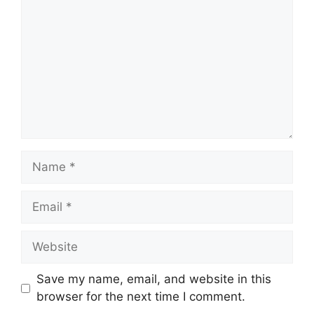
Name
Email
Website
Save my name, email, and website in this
browser for the next time I comment.