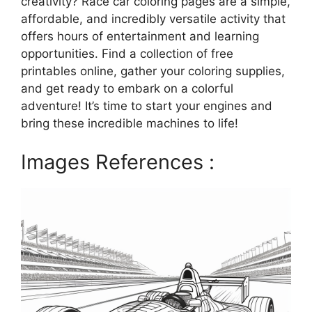
creativity? Race car coloring pages are a simple,
affordable, and incredibly versatile activity that
offers hours of entertainment and learning
opportunities. Find a collection of free
printables online, gather your coloring supplies,
and get ready to embark on a colorful
adventure! It’s time to start your engines and
bring these incredible machines to life!
Images References :