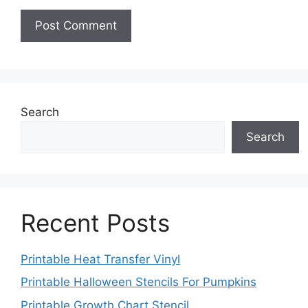
Search
Search
Recent Posts
Printable Heat Transfer Vinyl
Printable Halloween Stencils For Pumpkins
Printable Growth Chart Stencil