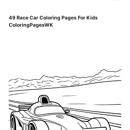
49 Race Car Coloring Pages For Kids
ColoringPagesWK