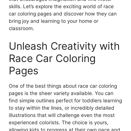
skills. Let’s explore the exciting world of race
car coloring pages and discover how they can
bring joy and learning to your home or
classroom.
Unleash Creativity with
Race Car Coloring
Pages
One of the best things about race car coloring
pages is the sheer variety available. You can
find simple outlines perfect for toddlers learning
to stay within the lines, or incredibly detailed
illustrations that will challenge even the most
experienced colorists. The choice is yours,
allowing kids to progress at their own pace and