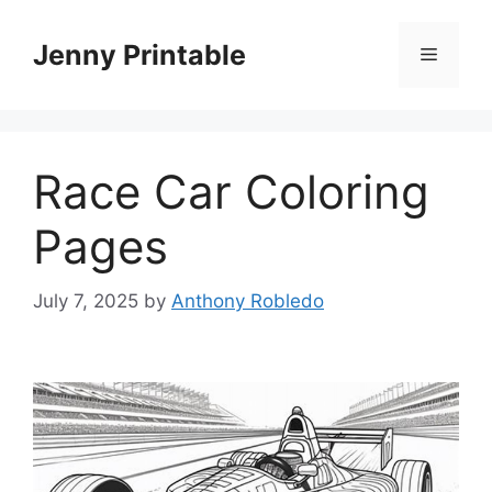
Skip
to
Jenny Printable
Menu
content
Race Car Coloring
Pages
July 7, 2025
by
Anthony Robledo