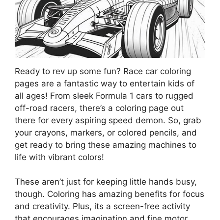
Ready to rev up some fun? Race car coloring
pages are a fantastic way to entertain kids of
all ages! From sleek Formula 1 cars to rugged
off-road racers, there’s a coloring page out
there for every aspiring speed demon. So, grab
your crayons, markers, or colored pencils, and
get ready to bring these amazing machines to
life with vibrant colors!
These aren’t just for keeping little hands busy,
though. Coloring has amazing benefits for focus
and creativity. Plus, its a screen-free activity
that encourages imagination and fine motor