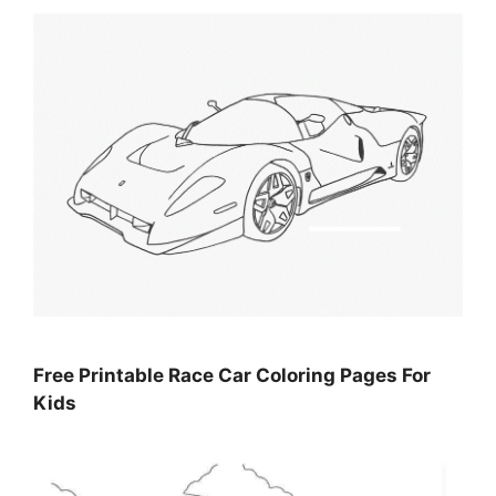
Free Printable Race Car Coloring Pages For
Kids