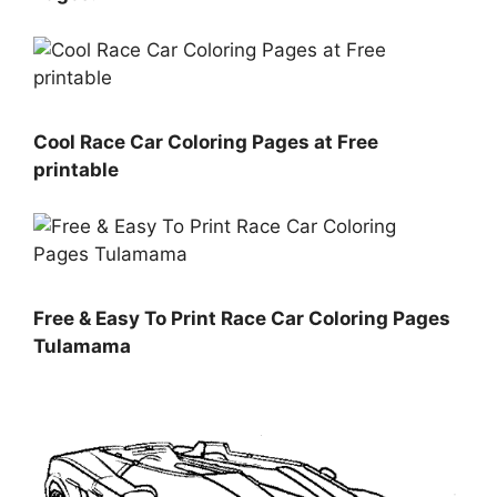
Cool Race Car Coloring Pages at Free
printable
Free & Easy To Print Race Car Coloring Pages
Tulamama