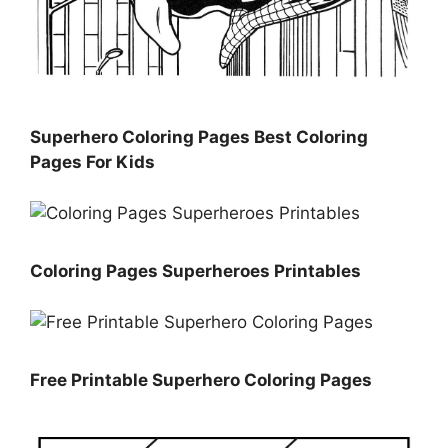
Superhero Coloring Pages Best Coloring
Pages For Kids
Coloring Pages Superheroes Printables
Free Printable Superhero Coloring Pages