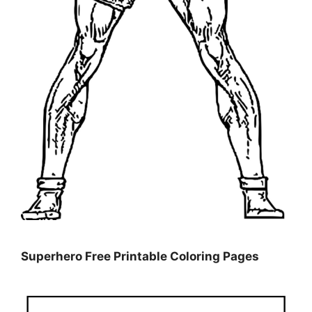
Superhero Free Printable Coloring Pages