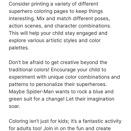
Consider printing a variety of different
superhero coloring pages to keep things
interesting. Mix and match different poses,
action scenes, and character combinations.
This will help your child stay engaged and
explore various artistic styles and color
palettes.
Don’t be afraid to get creative beyond the
traditional colors! Encourage your child to
experiment with unique color combinations and
patterns to personalize their superheroes.
Maybe Spider-Man wants to rock a blue and
green suit for a change! Let their imagination
soar.
Coloring isn’t just for kids; it’s a fantastic activity
for adults too! Join in on the fun and create