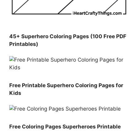
45+ Superhero Coloring Pages (100 Free PDF
Printables)
Free Printable Superhero Coloring Pages for
Kids
Free Coloring Pages Superheroes Printable