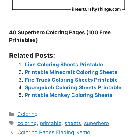
40 Superhero Coloring Pages (100 Free
Printables)
Related Posts:
Lion Coloring Sheets Printable
Printable Minecraft Coloring Sheets
Fire Truck Coloring Sheets Printable
Spongebob Coloring Sheets Printable
Printable Monkey Coloring Sheets
Categories
Coloring
Tags
coloring
,
printable
,
sheets
,
superhero
Coloring Pages Finding Nemo