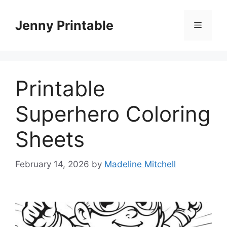
Skip
to
Jenny Printable
Menu
content
Printable
Superhero Coloring
Sheets
February 14, 2026
by
Madeline Mitchell