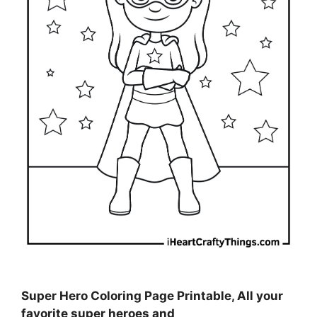
Super Hero Coloring Page Printable, All your
favorite super heroes and