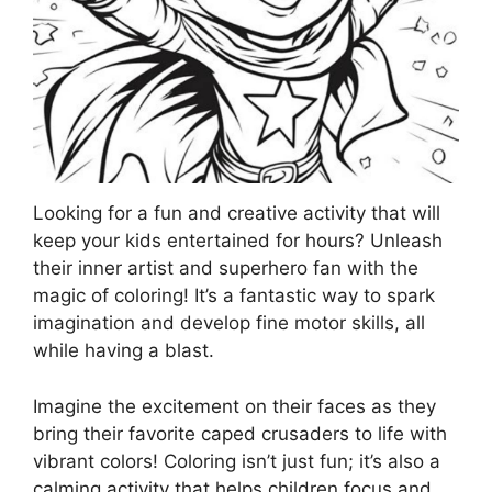
Looking for a fun and creative activity that will
keep your kids entertained for hours? Unleash
their inner artist and superhero fan with the
magic of coloring! It’s a fantastic way to spark
imagination and develop fine motor skills, all
while having a blast.
Imagine the excitement on their faces as they
bring their favorite caped crusaders to life with
vibrant colors! Coloring isn’t just fun; it’s also a
calming activity that helps children focus and