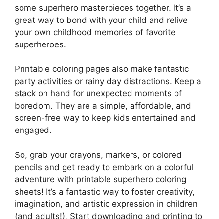
some superhero masterpieces together. It’s a
great way to bond with your child and relive
your own childhood memories of favorite
superheroes.
Printable coloring pages also make fantastic
party activities or rainy day distractions. Keep a
stack on hand for unexpected moments of
boredom. They are a simple, affordable, and
screen-free way to keep kids entertained and
engaged.
So, grab your crayons, markers, or colored
pencils and get ready to embark on a colorful
adventure with printable superhero coloring
sheets! It’s a fantastic way to foster creativity,
imagination, and artistic expression in children
(and adults!). Start downloading and printing to