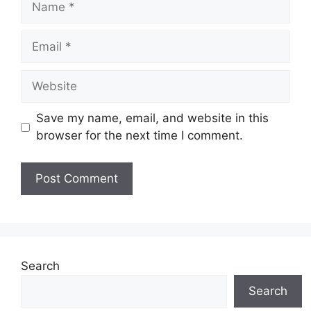
Email
Website
Save my name, email, and website in this
browser for the next time I comment.
Search
Search