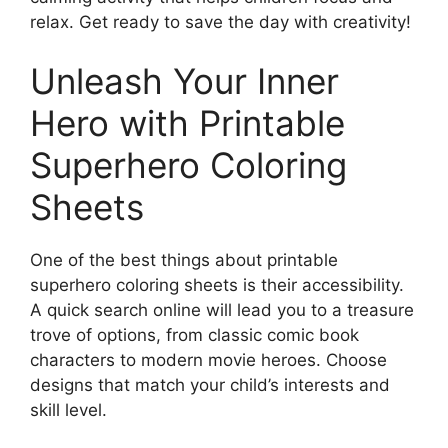
relax. Get ready to save the day with creativity!
Unleash Your Inner
Hero with Printable
Superhero Coloring
Sheets
One of the best things about printable
superhero coloring sheets is their accessibility.
A quick search online will lead you to a treasure
trove of options, from classic comic book
characters to modern movie heroes. Choose
designs that match your child’s interests and
skill level.