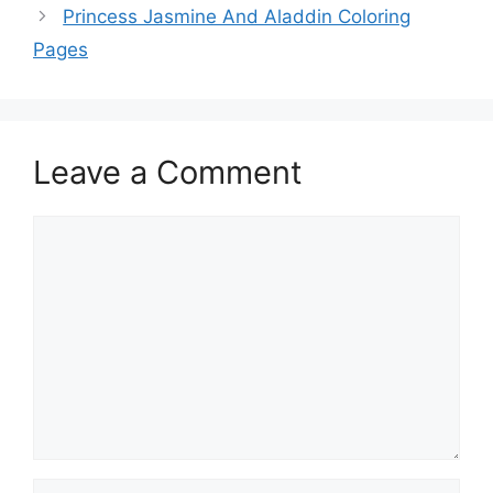
Princess Jasmine And Aladdin Coloring
Pages
Leave a Comment
Comment
Name