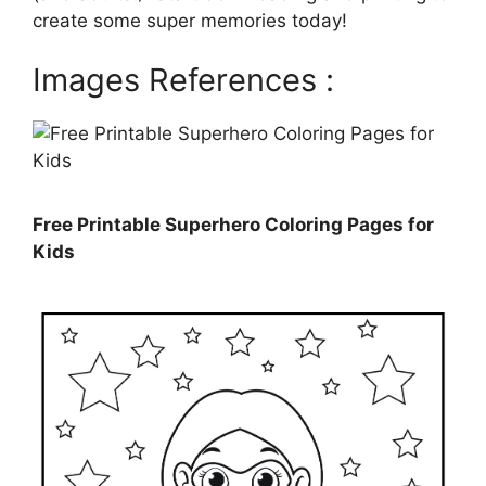
create some super memories today!
Images References :
Free Printable Superhero Coloring Pages for
Kids