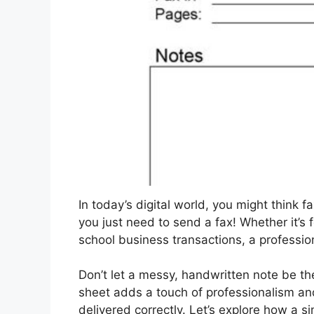
In today’s digital world, you might think 
you just need to send a fax! Whether it’s 
school business transactions, a professio
Don’t let a messy, handwritten note be th
sheet adds a touch of professionalism a
delivered correctly. Let’s explore how a s