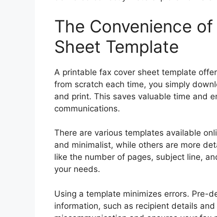
The Convenience of 
Sheet Template
A printable fax cover sheet template offe
from scratch each time, you simply downlo
and print. This saves valuable time and e
communications.
There are various templates available onl
and minimalist, while others are more deta
like the number of pages, subject line, an
your needs.
Using a template minimizes errors. Pre-de
information, such as recipient details and