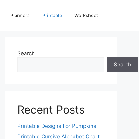
Planners
Printable
Worksheet
Search
Search
Recent Posts
Printable Designs For Pumpkins
Printable Cursive Alphabet Chart