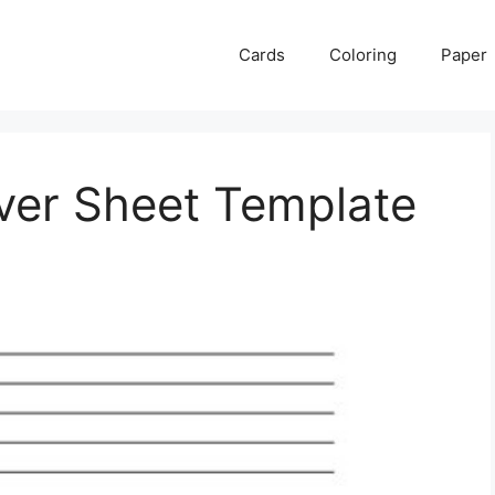
Cards
Coloring
Paper
ver Sheet Template