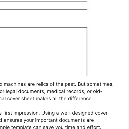
fax machines are relics of the past. But sometimes,
for legal documents, medical records, or old-
nal cover sheet makes all the difference.
e first impression. Using a well-designed cover
nd ensures your important documents are
imple template can save you time and effort.