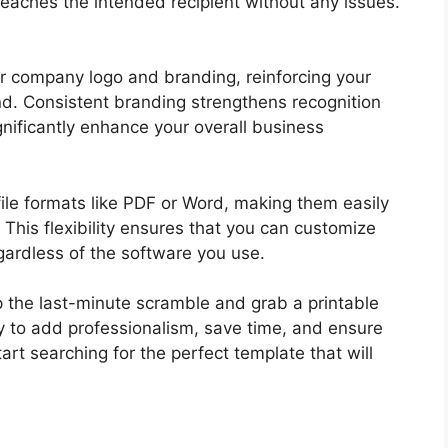
aches the intended recipient without any issues.
r company logo and branding, reinforcing your
nd. Consistent branding strengthens recognition
gnificantly enhance your overall business
ile formats like PDF or Word, making them easily
This flexibility ensures that you can customize
egardless of the software you use.
p the last-minute scramble and grab a printable
ay to add professionalism, save time, and ensure
rt searching for the perfect template that will