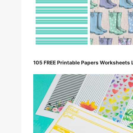
105 FREE Printable Papers Worksheets 