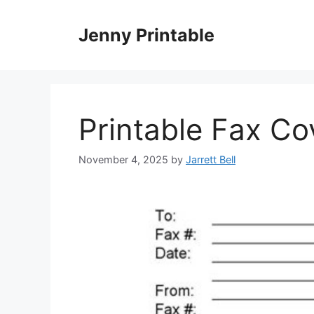
Skip
to
Jenny Printable
content
Printable Fax Co
November 4, 2025
by
Jarrett Bell