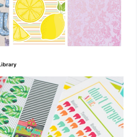
Library