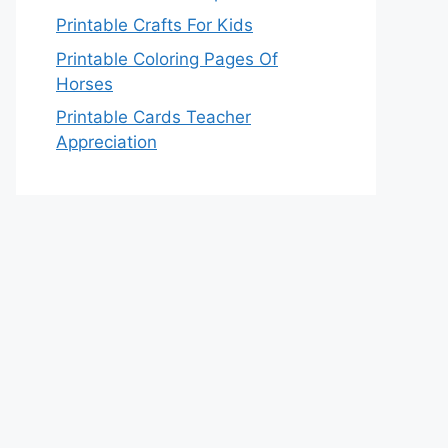
Printable Crafts For Kids
Printable Coloring Pages Of
Horses
Printable Cards Teacher
Appreciation