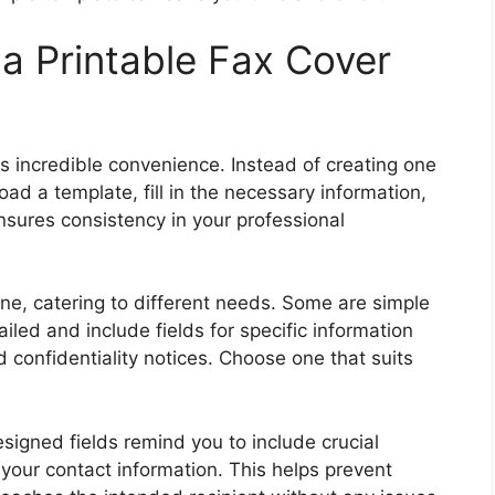
a Printable Fax Cover
rs incredible convenience. Instead of creating one
ad a template, fill in the necessary information,
nsures consistency in your professional
ine, catering to different needs. Some are simple
iled and include fields for specific information
d confidentiality notices. Choose one that suits
signed fields remind you to include crucial
 your contact information. This helps prevent