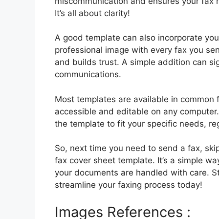
miscommunication and ensures your fax re
It’s all about clarity!
A good template can also incorporate you
professional image with every fax you se
and builds trust. A simple addition can si
communications.
Most templates are available in common f
accessible and editable on any computer. 
the template to fit your specific needs, r
So, next time you need to send a fax, ski
fax cover sheet template. It’s a simple w
your documents are handled with care. Sta
streamline your faxing process today!
Images References :