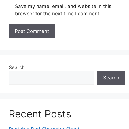
Save my name, email, and website in this
browser for the next time I comment.
Search
Search
Recent Posts