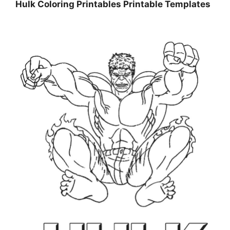
Hulk Coloring Printables Printable Templates