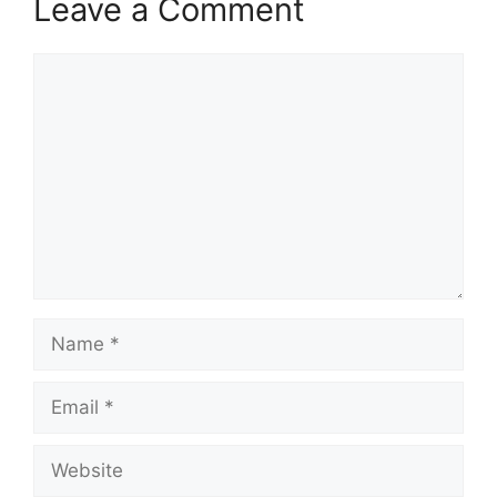
Leave a Comment
Comment
Name
Email
Website