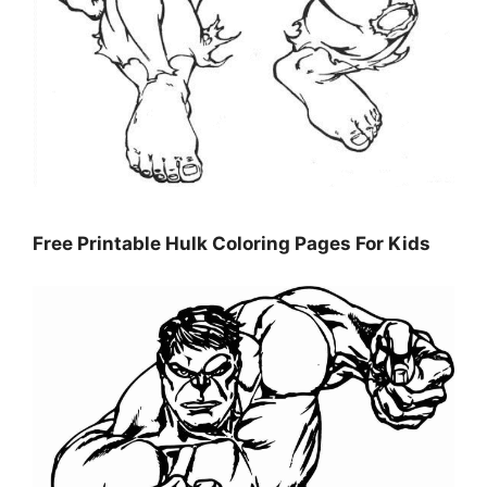
Free Printable Hulk Coloring Pages For Kids