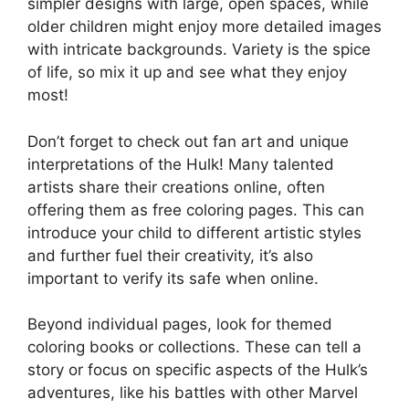
simpler designs with large, open spaces, while
older children might enjoy more detailed images
with intricate backgrounds. Variety is the spice
of life, so mix it up and see what they enjoy
most!
Don’t forget to check out fan art and unique
interpretations of the Hulk! Many talented
artists share their creations online, often
offering them as free coloring pages. This can
introduce your child to different artistic styles
and further fuel their creativity, it’s also
important to verify its safe when online.
Beyond individual pages, look for themed
coloring books or collections. These can tell a
story or focus on specific aspects of the Hulk’s
adventures, like his battles with other Marvel