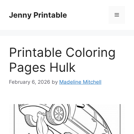
Skip
to
Jenny Printable
Menu
content
Printable Coloring
Pages Hulk
February 6, 2026
by
Madeline Mitchell