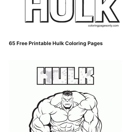
65 Free Printable Hulk Coloring Pages