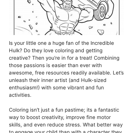
Is your little one a huge fan of the Incredible
Hulk? Do they love coloring and getting
creative? Then you’re in for a treat! Combining
those passions is easier than ever with
awesome, free resources readily available. Let’s
unleash their inner artist (and Hulk-sized
enthusiasm!) with some vibrant and fun
activities.
Coloring isn’t just a fun pastime; its a fantastic
way to boost creativity, improve fine motor
skills, and even reduce stress. What better way
to engage your child than with a character they