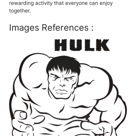
rewarding activity that everyone can enjoy
together.
Images References :