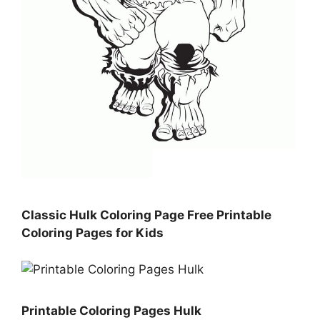
Classic Hulk Coloring Page Free Printable
Coloring Pages for Kids
Printable Coloring Pages Hulk