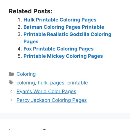
Related Posts:
Hulk Printable Coloring Pages
Batman Coloring Pages Printable
Printable Realistic Godzilla Coloring
Pages
Fox Printable Coloring Pages
Printable Mickey Coloring Pages
Categories
Coloring
Tags
coloring
,
hulk
,
pages
,
printable
Ryan's World Color Pages
Percy Jackson Coloring Pages