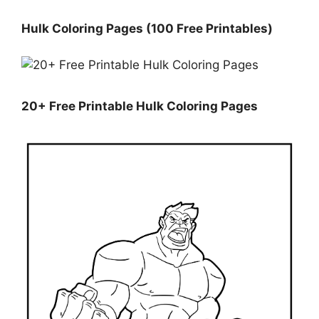
Hulk Coloring Pages (100 Free Printables)
20+ Free Printable Hulk Coloring Pages