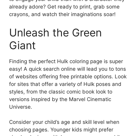
already adore? Get ready to print, grab some
crayons, and watch their imaginations soar!
Unleash the Green
Giant
Finding the perfect Hulk coloring page is super
easy! A quick search online will lead you to tons
of websites offering free printable options. Look
for sites that offer a variety of Hulk poses and
styles, from the classic comic book look to
versions inspired by the Marvel Cinematic
Universe.
Consider your child’s age and skill level when
choosing pages. Younger kids might prefer