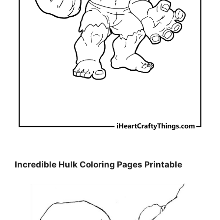
Incredible Hulk Coloring Pages Printable