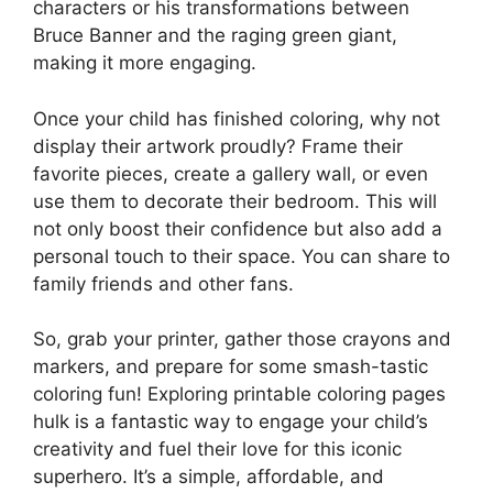
characters or his transformations between
Bruce Banner and the raging green giant,
making it more engaging.
Once your child has finished coloring, why not
display their artwork proudly? Frame their
favorite pieces, create a gallery wall, or even
use them to decorate their bedroom. This will
not only boost their confidence but also add a
personal touch to their space. You can share to
family friends and other fans.
So, grab your printer, gather those crayons and
markers, and prepare for some smash-tastic
coloring fun! Exploring printable coloring pages
hulk is a fantastic way to engage your child’s
creativity and fuel their love for this iconic
superhero. It’s a simple, affordable, and