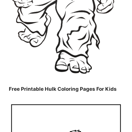
Free Printable Hulk Coloring Pages For Kids