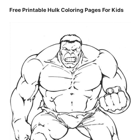
Free Printable Hulk Coloring Pages For Kids