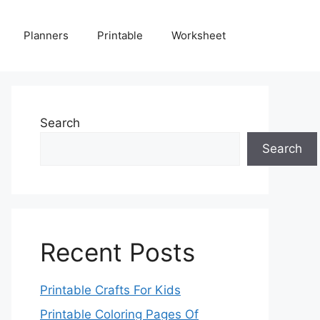
Planners
Printable
Worksheet
Search
Search
Recent Posts
Printable Crafts For Kids
Printable Coloring Pages Of