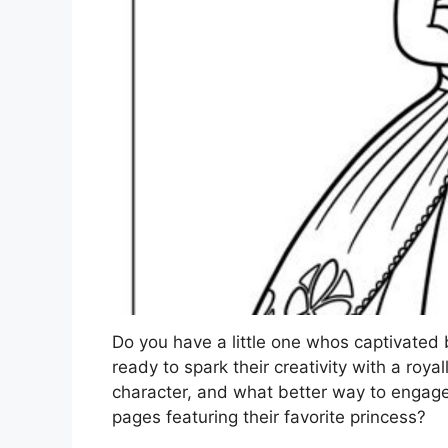
Do you have a little one whos captivated 
ready to spark their creativity with a royal
character, and what better way to engage 
pages featuring their favorite princess?