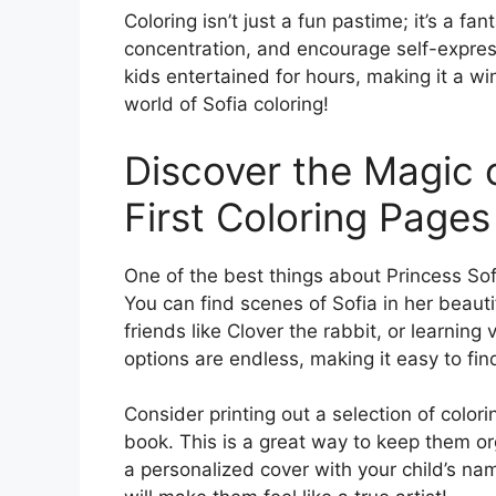
Coloring isn’t just a fun pastime; it’s a fa
concentration, and encourage self-expressi
kids entertained for hours, making it a wi
world of Sofia coloring!
Discover the Magic o
First Coloring Pages
One of the best things about Princess Sofia
You can find scenes of Sofia in her beauti
friends like Clover the rabbit, or learnin
options are endless, making it easy to fin
Consider printing out a selection of colori
book. This is a great way to keep them o
a personalized cover with your child’s nam