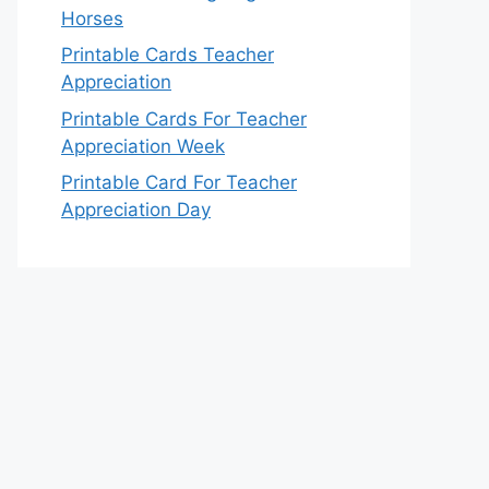
Horses
Printable Cards Teacher
Appreciation
Printable Cards For Teacher
Appreciation Week
Printable Card For Teacher
Appreciation Day