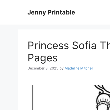
Skip
to
Jenny Printable
content
Princess Sofia Th
Pages
December 3, 2025
by
Madeline Mitchell