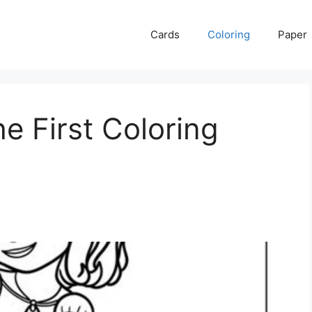
Cards
Coloring
Paper
e First Coloring