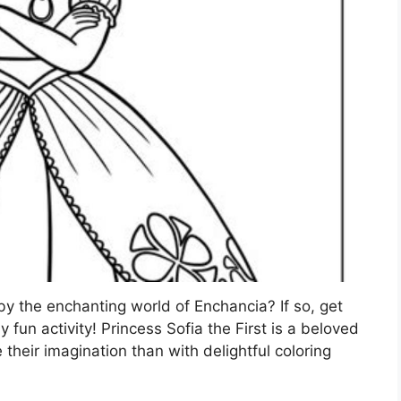
by the enchanting world of Enchancia? If so, get
ly fun activity! Princess Sofia the First is a beloved
their imagination than with delightful coloring