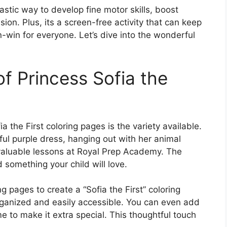
ntastic way to develop fine motor skills, boost
on. Plus, its a screen-free activity that can keep
n-win for everyone. Let’s dive into the wonderful
f Princess Sofia the
 the First coloring pages is the variety available.
ful purple dress, hanging out with her animal
g valuable lessons at Royal Prep Academy. The
d something your child will love.
ng pages to create a “Sofia the First” coloring
rganized and easily accessible. You can even add
e to make it extra special. This thoughtful touch