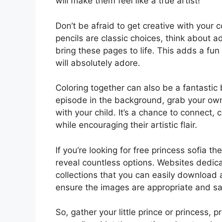
will make them feel like a true artist!
Don’t be afraid to get creative with your 
pencils are classic choices, think about ad
bring these pages to life. This adds a fun 
will absolutely adore.
Coloring together can also be a fantastic 
episode in the background, grab your own
with your child. It’s a chance to connect
while encouraging their artistic flair.
If you’re looking for free princess sofia th
reveal countless options. Websites dedic
collections that you can easily download 
ensure the images are appropriate and saf
So, gather your little prince or princess, p