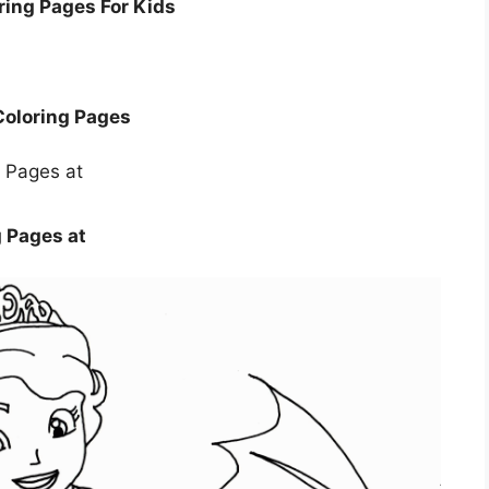
oring Pages For Kids
 Coloring Pages
g Pages at