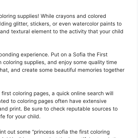
coloring supplies! While crayons and colored
ding glitter, stickers, or even watercolor paints to
and textural element to the activity that your child
bonding experience. Put on a Sofia the First
 coloring supplies, and enjoy some quality time
, chat, and create some beautiful memories together
e first coloring pages, a quick online search will
ated to coloring pages often have extensive
and print. Be sure to check reputable sources to
e for your child.
rint out some “princess sofia the first coloring