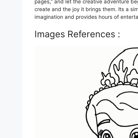
pages,” and let the creative adventure be
create and the joy it brings them. Its a s
imagination and provides hours of enterta
Images References :