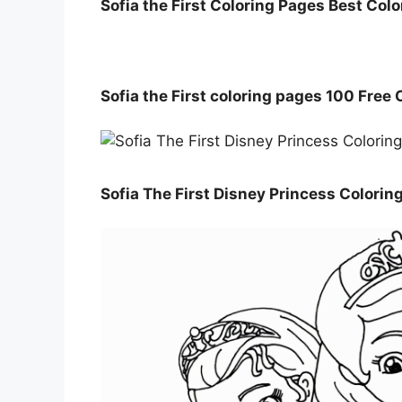
Sofia the First Coloring Pages Best Col
Sofia the First coloring pages 100 Free
Sofia The First Disney Princess Colorin