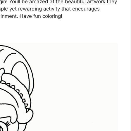
gin! Youll be amazed at the beautiful artwork they
imple yet rewarding activity that encourages
inment. Have fun coloring!