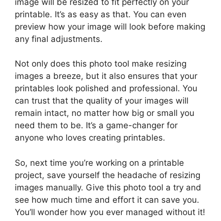
image will be resized to fit perfectly on your
printable. It’s as easy as that. You can even
preview how your image will look before making
any final adjustments.
Not only does this photo tool make resizing
images a breeze, but it also ensures that your
printables look polished and professional. You
can trust that the quality of your images will
remain intact, no matter how big or small you
need them to be. It’s a game-changer for
anyone who loves creating printables.
So, next time you’re working on a printable
project, save yourself the headache of resizing
images manually. Give this photo tool a try and
see how much time and effort it can save you.
You’ll wonder how you ever managed without it!