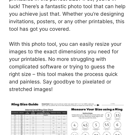
luck! There’s a fantastic photo tool that can help
you achieve just that. Whether you’re designing
invitations, posters, or any other printables, this
tool has got you covered.
With this photo tool, you can easily resize your
images to the exact dimensions you need for
your printables. No more struggling with
complicated software or trying to guess the
right size – this tool makes the process quick
and painless. Say goodbye to pixelated or
stretched images!