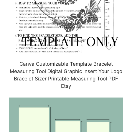
Canva Customizable Template Bracelet
Measuring Tool Digital Graphic Insert Your Logo
Bracelet Sizer Printable Measuring Tool PDF
Etsy