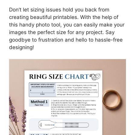
Don’t let sizing issues hold you back from
creating beautiful printables. With the help of
this handy photo tool, you can easily make your
images the perfect size for any project. Say
goodbye to frustration and hello to hassle-free
designing!