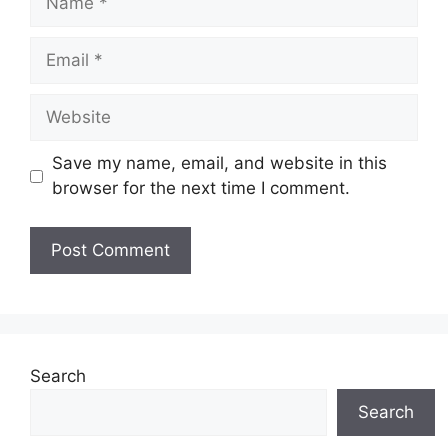
Email
Website
Save my name, email, and website in this
browser for the next time I comment.
Search
Search