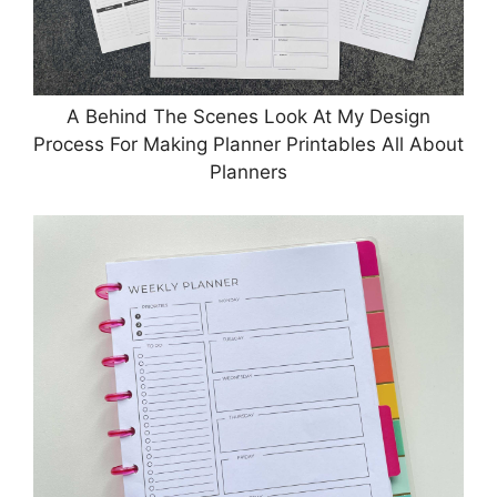
A Behind The Scenes Look At My Design
Process For Making Planner Printables All About
Planners