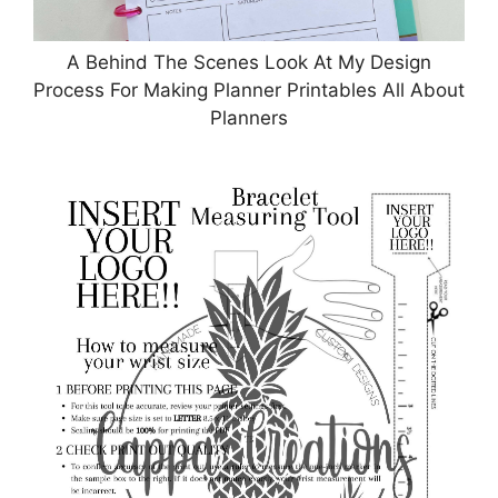
A Behind The Scenes Look At My Design
Process For Making Planner Printables All About
Planners