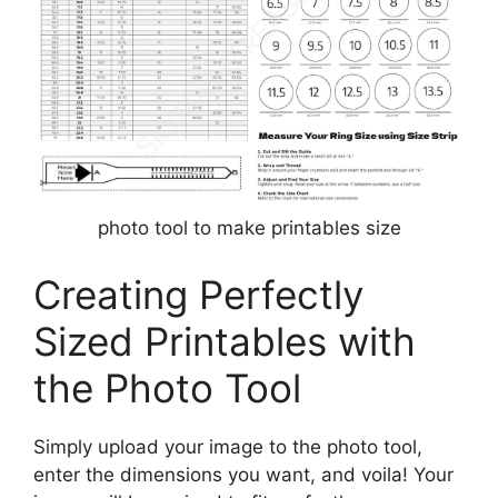
photo tool to make printables size
Creating Perfectly
Sized Printables with
the Photo Tool
Simply upload your image to the photo tool,
enter the dimensions you want, and voila! Your