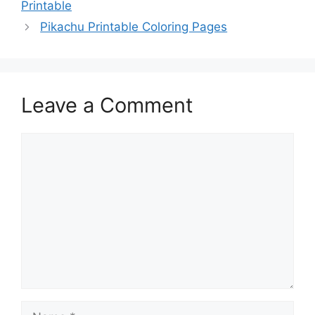
Printable
Pikachu Printable Coloring Pages
Leave a Comment
Comment
Name