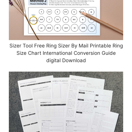
Sizer Tool Free Ring Sizer By Mail Printable Ring
Size Chart International Conversion Guide
digital Download