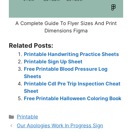
A Complete Guide To Flyer Sizes And Print
Dimensions Figma
Related Posts:
Printable Handwriting Practice Sheets
Printable Sign Up Sheet
Free Printable Blood Pressure Log
Sheets
Printable Cdl Pre Trip Inspection Cheat
Sheet
Free Printable Halloween Coloring Book
Categories
Printable
Our Apologies Work In Progress Sign