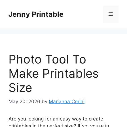
Skip
to
Jenny Printable
Menu
content
Photo Tool To
Make Printables
Size
May 20, 2026
by
Marianna Cerini
Are you looking for an easy way to create
printables in the perfect size? If so, you’re in