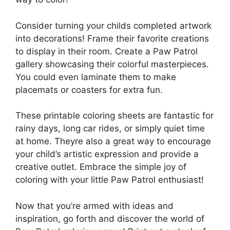
Consider turning your childs completed artwork
into decorations! Frame their favorite creations
to display in their room. Create a Paw Patrol
gallery showcasing their colorful masterpieces.
You could even laminate them to make
placemats or coasters for extra fun.
These printable coloring sheets are fantastic for
rainy days, long car rides, or simply quiet time
at home. Theyre also a great way to encourage
your child’s artistic expression and provide a
creative outlet. Embrace the simple joy of
coloring with your little Paw Patrol enthusiast!
Now that you’re armed with ideas and
inspiration, go forth and discover the world of