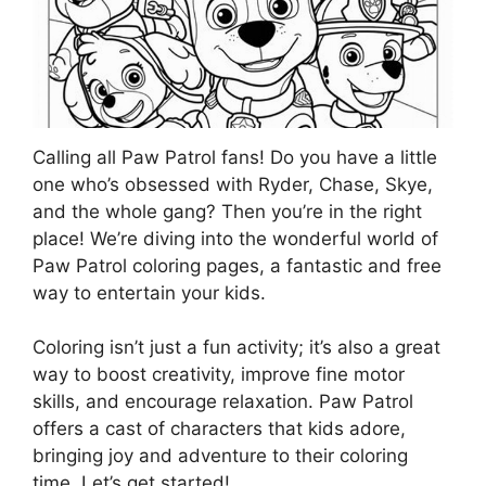
Calling all Paw Patrol fans! Do you have a little
one who’s obsessed with Ryder, Chase, Skye,
and the whole gang? Then you’re in the right
place! We’re diving into the wonderful world of
Paw Patrol coloring pages, a fantastic and free
way to entertain your kids.
Coloring isn’t just a fun activity; it’s also a great
way to boost creativity, improve fine motor
skills, and encourage relaxation. Paw Patrol
offers a cast of characters that kids adore,
bringing joy and adventure to their coloring
time. Let’s get started!