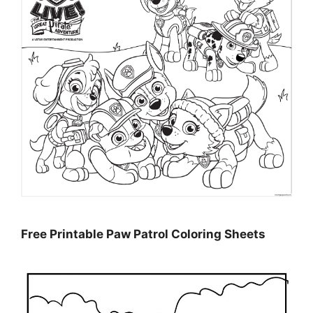
Free Printable Paw Patrol Coloring Sheets