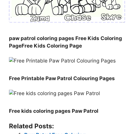
paw patrol coloring pages Free Kids Coloring
PageFree Kids Coloring Page
Free Printable Paw Patrol Colouring Pages
Free kids coloring pages Paw Patrol
Related Posts: