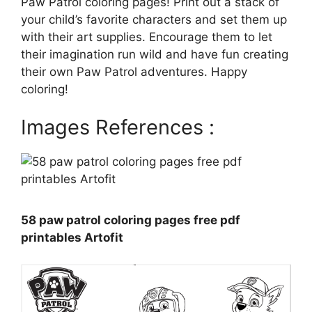
Paw Patrol coloring pages! Print out a stack of
your child’s favorite characters and set them up
with their art supplies. Encourage them to let
their imagination run wild and have fun creating
their own Paw Patrol adventures. Happy
coloring!
Images References :
58 paw patrol coloring pages free pdf
printables Artofit