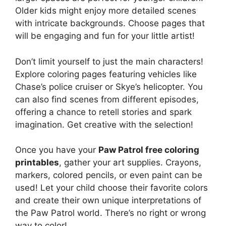
Older kids might enjoy more detailed scenes
with intricate backgrounds. Choose pages that
will be engaging and fun for your little artist!
Don’t limit yourself to just the main characters!
Explore coloring pages featuring vehicles like
Chase’s police cruiser or Skye’s helicopter. You
can also find scenes from different episodes,
offering a chance to retell stories and spark
imagination. Get creative with the selection!
Once you have your
Paw Patrol free coloring
printables
, gather your art supplies. Crayons,
markers, colored pencils, or even paint can be
used! Let your child choose their favorite colors
and create their own unique interpretations of
the Paw Patrol world. There’s no right or wrong
way to color!