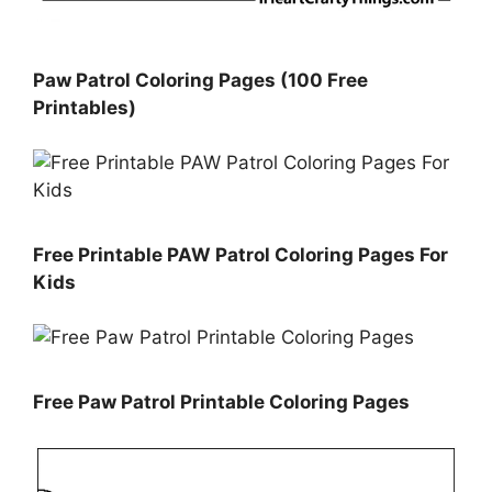
Paw Patrol Coloring Pages (100 Free
Printables)
Free Printable PAW Patrol Coloring Pages For
Kids
Free Paw Patrol Printable Coloring Pages