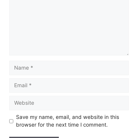
Name
Email
Website
Save my name, email, and website in this
browser for the next time I comment.