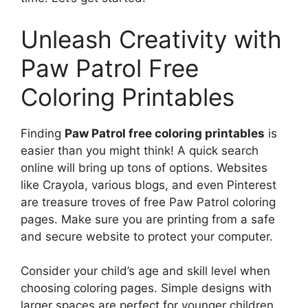
Unleash Creativity with
Paw Patrol Free
Coloring Printables
Finding
Paw Patrol free coloring printables
is
easier than you might think! A quick search
online will bring up tons of options. Websites
like Crayola, various blogs, and even Pinterest
are treasure troves of free Paw Patrol coloring
pages. Make sure you are printing from a safe
and secure website to protect your computer.
Consider your child’s age and skill level when
choosing coloring pages. Simple designs with
larger spaces are perfect for younger children.