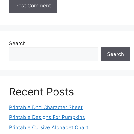
Search
Search
Recent Posts
Printable Dnd Character Sheet
Printable Designs For Pumpkins
Printable Cursive Alphabet Chart