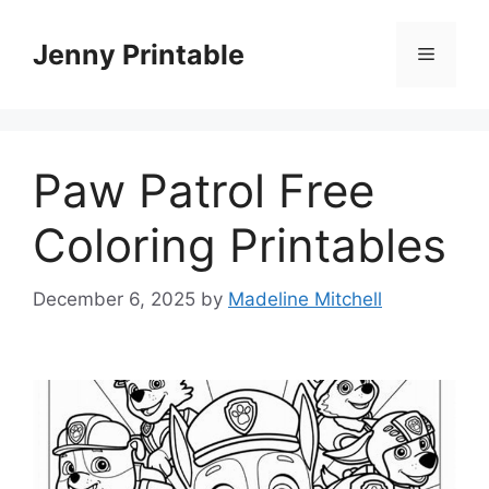
Skip
to
Jenny Printable
Menu
content
Paw Patrol Free
Coloring Printables
December 6, 2025
by
Madeline Mitchell