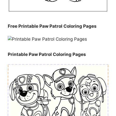
Free Printable Paw Patrol Coloring Pages
Printable Paw Patrol Coloring Pages