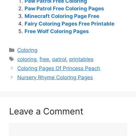
Paw Patrol Free Coloring
Paw Patrol Free Coloring Pages
Minecraft Coloring Page Free
Fairy Coloring Pages Free Printable
Free Wolf Coloring Pages
Categories
Coloring
Tags
coloring
,
free
,
patrol
,
printables
Coloring Pages Of Princess Peach
Nursery Rhyme Coloring Pages
Leave a Comment
Comment