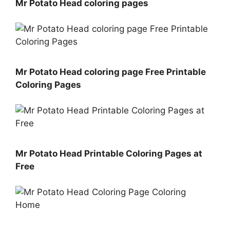
Mr Potato Head coloring pages
Mr Potato Head coloring page Free Printable
Coloring Pages
Mr Potato Head Printable Coloring Pages at
Free