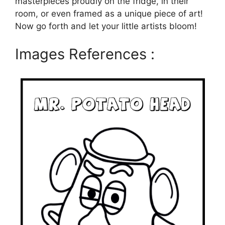
masterpieces proudly on the fridge, in their
room, or even framed as a unique piece of art!
Now go forth and let your little artists bloom!
Images References :