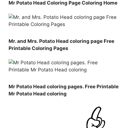
Mr Potato Head Coloring Page Coloring Home
Mr. and Mrs. Potato Head coloring page Free
Printable Coloring Pages
Mr Potato Head coloring pages. Free Printable
Mr Potato Head coloring