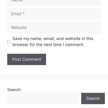
Email
Website
Save my name, email, and website in this
browser for the next time I comment.
Search
Search