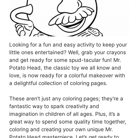
Looking for a fun and easy activity to keep your
little ones entertained? Well, grab your crayons
and get ready for some spud-tacular fun! Mr.
Potato Head, the classic toy we all know and
love, is now ready for a colorful makeover with
a delightful collection of coloring pages.
These aren’t just any coloring pages; they’re a
fantastic way to spark creativity and
imagination in children of all ages. Plus, it’s a
great way to spend some quality time together,
coloring and creating your own unique Mr.
Potato Head masterpiece. Let’s get ready to