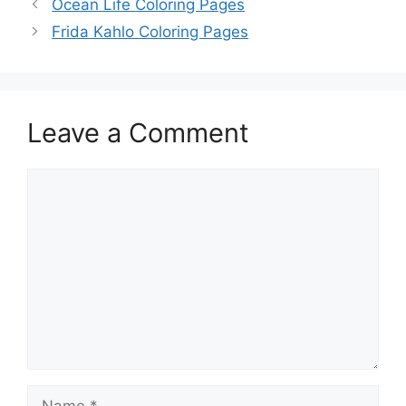
Ocean Life Coloring Pages
Frida Kahlo Coloring Pages
Leave a Comment
Comment
Name