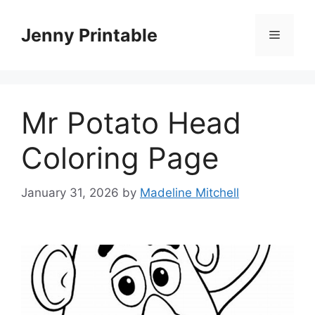
Skip
to
Jenny Printable
Menu
content
Mr Potato Head
Coloring Page
January 31, 2026
by
Madeline Mitchell