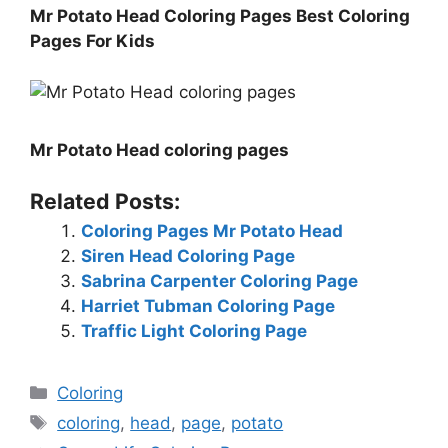
Mr Potato Head Coloring Pages Best Coloring
Pages For Kids
Mr Potato Head coloring pages
Related Posts:
Coloring Pages Mr Potato Head
Siren Head Coloring Page
Sabrina Carpenter Coloring Page
Harriet Tubman Coloring Page
Traffic Light Coloring Page
Categories
Coloring
Tags
coloring
,
head
,
page
,
potato