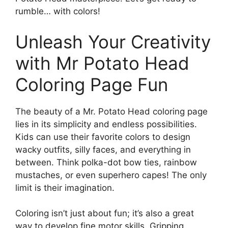
rumble… with colors!
Unleash Your Creativity
with Mr Potato Head
Coloring Page Fun
The beauty of a Mr. Potato Head coloring page
lies in its simplicity and endless possibilities.
Kids can use their favorite colors to design
wacky outfits, silly faces, and everything in
between. Think polka-dot bow ties, rainbow
mustaches, or even superhero capes! The only
limit is their imagination.
Coloring isn’t just about fun; it’s also a great
way to develop fine motor skills. Gripping