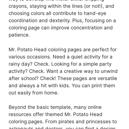
crayons, staying within the lines (or not!), and
choosing colors all contribute to hand-eye
coordination and dexterity. Plus, focusing on a
coloring page can improve concentration and
patience.
Mr. Potato Head coloring pages are perfect for
various occasions. Need a quiet activity for a
rainy day? Check. Looking for a simple party
activity? Check. Want a creative way to unwind
after school? Check! These pages are versatile
and always a hit with kids. You can print them
out easily from home.
Beyond the basic template, many online
resources offer themed Mr. Potato Head
coloring pages. From pirates and princesses to
astronauts and doctors, you can find a design