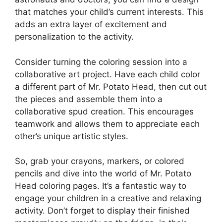
that matches your child’s current interests. This
adds an extra layer of excitement and
personalization to the activity.
Consider turning the coloring session into a
collaborative art project. Have each child color
a different part of Mr. Potato Head, then cut out
the pieces and assemble them into a
collaborative spud creation. This encourages
teamwork and allows them to appreciate each
other’s unique artistic styles.
So, grab your crayons, markers, or colored
pencils and dive into the world of Mr. Potato
Head coloring pages. It’s a fantastic way to
engage your children in a creative and relaxing
activity. Don’t forget to display their finished