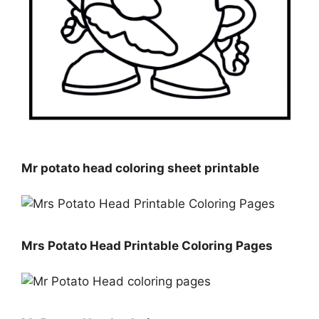
Mr potato head coloring sheet printable
Mrs Potato Head Printable Coloring Pages