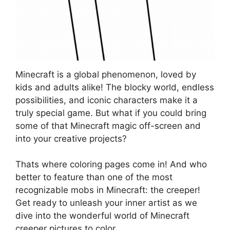
Minecraft is a global phenomenon, loved by
kids and adults alike! The blocky world, endless
possibilities, and iconic characters make it a
truly special game. But what if you could bring
some of that Minecraft magic off-screen and
into your creative projects?
Thats where coloring pages come in! And who
better to feature than one of the most
recognizable mobs in Minecraft: the creeper!
Get ready to unleash your inner artist as we
dive into the wonderful world of Minecraft
creeper pictures to color.