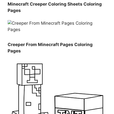
Minecraft Creeper Coloring Sheets Coloring
Pages
Creeper From Minecraft Pages Coloring
Pages