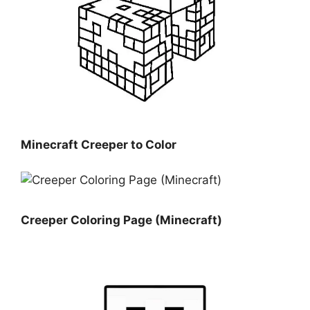
Minecraft Creeper to Color
Creeper Coloring Page (Minecraft)