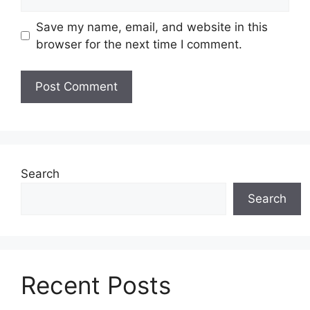
Save my name, email, and website in this
browser for the next time I comment.
Search
Search
Recent Posts