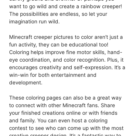
want to go wild and create a rainbow creeper!
The possibilities are endless, so let your
imagination run wild.
Minecraft creeper pictures to color aren’t just a
fun activity, they can be educational too!
Coloring helps improve fine motor skills, hand-
eye coordination, and color recognition. Plus, it
encourages creativity and self-expression. It’s a
win-win for both entertainment and
development.
These coloring pages can also be a great way
to connect with other Minecraft fans. Share
your finished creations online or with friends
and family. You can even host a coloring
contest to see who can come up with the most
creative creeper design. It’s a fantastic way to