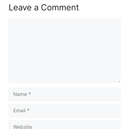
Leave a Comment
Comment
Name
Email
Website