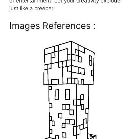
of entertainment. Let your creativity explode,
just like a creeper!
Images References :