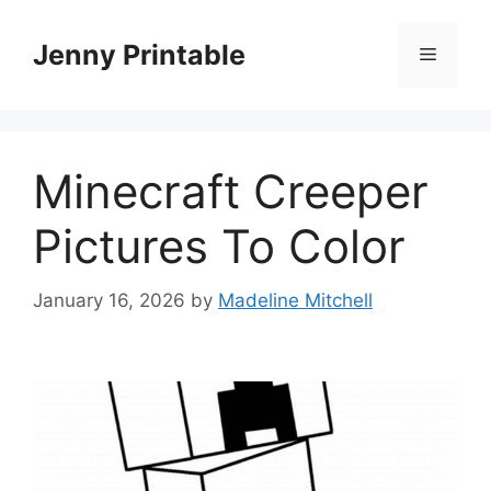
Skip
to
Jenny Printable
Menu
content
Minecraft Creeper
Pictures To Color
January 16, 2026
by
Madeline Mitchell