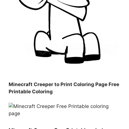
Minecraft Creeper to Print Coloring Page Free
Printable Coloring