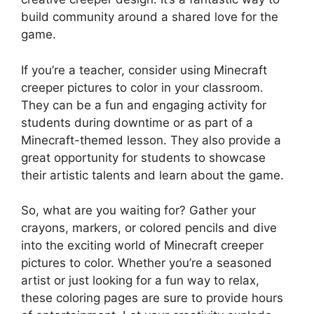
build community around a shared love for the
game.
If you’re a teacher, consider using Minecraft
creeper pictures to color in your classroom.
They can be a fun and engaging activity for
students during downtime or as part of a
Minecraft-themed lesson. They also provide a
great opportunity for students to showcase
their artistic talents and learn about the game.
So, what are you waiting for? Gather your
crayons, markers, or colored pencils and dive
into the exciting world of Minecraft creeper
pictures to color. Whether you’re a seasoned
artist or just looking for a fun way to relax,
these coloring pages are sure to provide hours