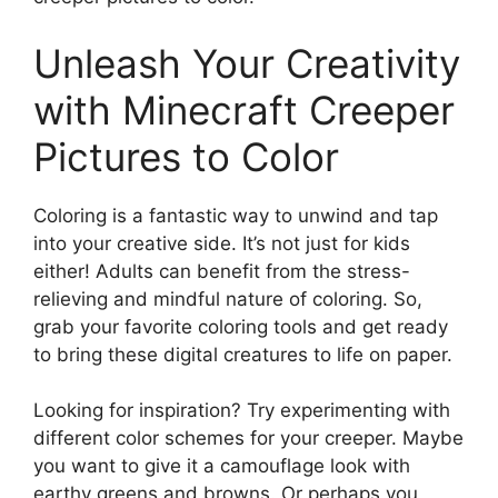
Unleash Your Creativity
with Minecraft Creeper
Pictures to Color
Coloring is a fantastic way to unwind and tap
into your creative side. It’s not just for kids
either! Adults can benefit from the stress-
relieving and mindful nature of coloring. So,
grab your favorite coloring tools and get ready
to bring these digital creatures to life on paper.
Looking for inspiration? Try experimenting with
different color schemes for your creeper. Maybe
you want to give it a camouflage look with
earthy greens and browns. Or perhaps you