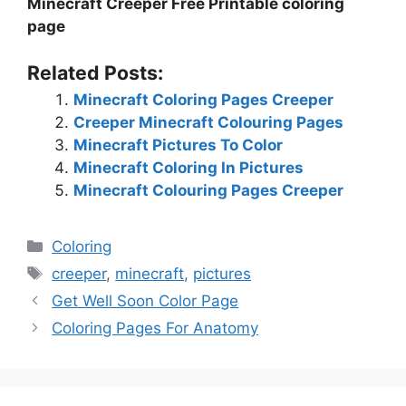
Minecraft Creeper Free Printable coloring
page
Related Posts:
Minecraft Coloring Pages Creeper
Creeper Minecraft Colouring Pages
Minecraft Pictures To Color
Minecraft Coloring In Pictures
Minecraft Colouring Pages Creeper
Categories
Coloring
Tags
creeper
,
minecraft
,
pictures
Get Well Soon Color Page
Coloring Pages For Anatomy