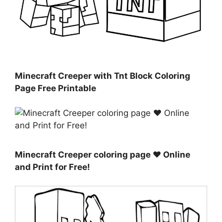
Minecraft Creeper with Tnt Block Coloring
Page Free Printable
Minecraft Creeper coloring page ♥ Online
and Print for Free!