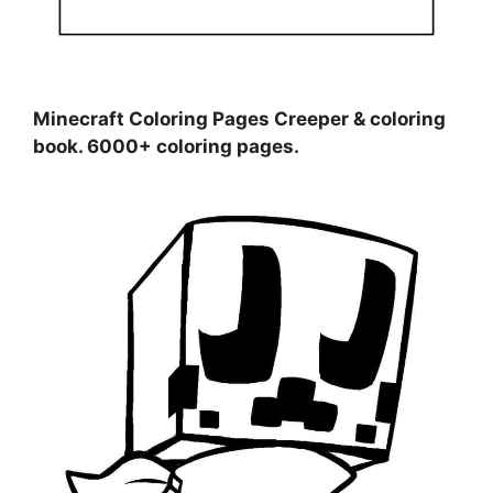
Minecraft Coloring Pages Creeper & coloring
book. 6000+ coloring pages.