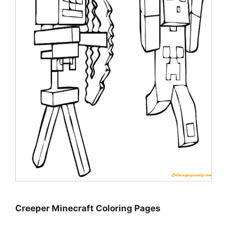
Creeper Minecraft Coloring Pages