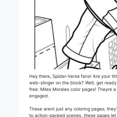
Hey there, Spider-Verse fans! Are your li
web-slinger on the block? Well, get ready
free: Miles Morales color pages! Theyre a
engaged.
These arent just any coloring pages; they’r
to action-packed scenes, these pages let ki