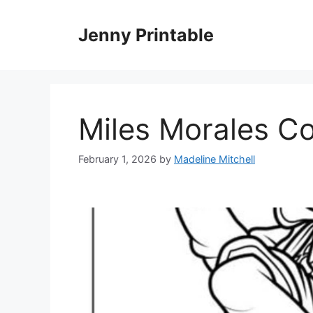
Skip
to
Jenny Printable
content
Miles Morales C
February 1, 2026
by
Madeline Mitchell