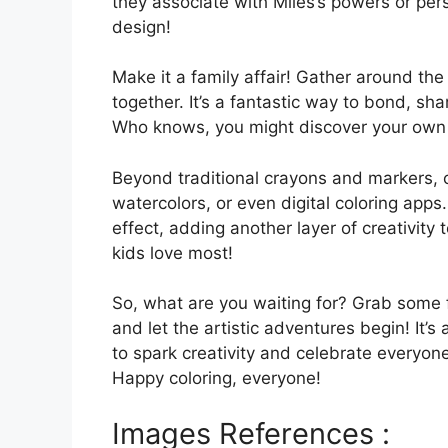
they associate with Miles’s powers or per
design!
Make it a family affair! Gather around th
together. It’s a fantastic way to bond, sh
Who knows, you might discover your own h
Beyond traditional crayons and markers, c
watercolors, or even digital coloring apps
effect, adding another layer of creativit
kids love most!
So, what are you waiting for? Grab some f
and let the artistic adventures begin! It’
to spark creativity and celebrate everyon
Happy coloring, everyone!
Images References :