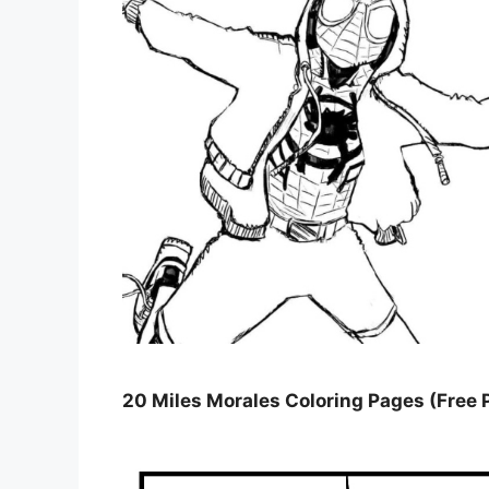
20 Miles Morales Coloring Pages (Free 