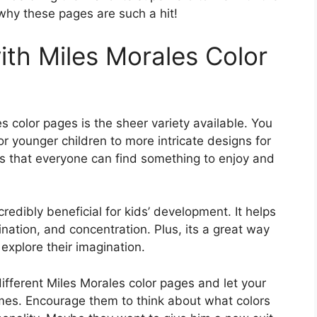
 why these pages are such a hit!
ith Miles Morales Color
s color pages is the sheer variety available. You
or younger children to more intricate designs for
es that everyone can find something to enjoy and
 incredibly beneficial for kids’ development. It helps
nation, and concentration. Plus, its a great way
 explore their imagination.
 different Miles Morales color pages and let your
emes. Encourage them to think about what colors