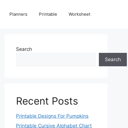
Planners
Printable
Worksheet
Search
Search
Recent Posts
Printable Designs For Pumpkins
Printable Cursive Alphabet Chart