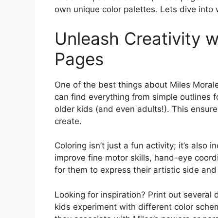
own unique color palettes. Lets dive into
Unleash Creativity w
Pages
One of the best things about Miles Morale
can find everything from simple outlines f
older kids (and even adults!). This ensur
create.
Coloring isn’t just a fun activity; it’s also
improve fine motor skills, hand-eye coordi
for them to express their artistic side and
Looking for inspiration? Print out several
kids experiment with different color sch