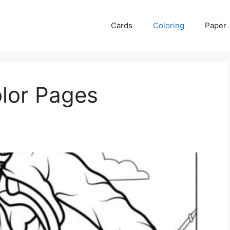
Cards
Coloring
Paper
olor Pages