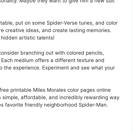
sonality. Maybe they want to give him a new suit
e table, put on some Spider-Verse tunes, and color
are creative ideas, and create lasting memories.
idden artistic talents!
onsider branching out with colored pencils,
. Each medium offers a different texture and
y to the experience. Experiment and see what your
ree printable Miles Morales color pages online
s a simple, affordable, and incredibly rewarding way
es favorite friendly neighborhood Spider-Man.