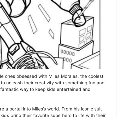
ttle ones obsessed with Miles Morales, the coolest
 to unleash their creativity with something fun and
 fantastic way to keep kids entertained and
e a portal into Miles’s world. From his iconic suit
ds bring their favorite superhero to life with their