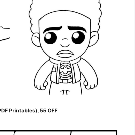
PDF Printables), 55 OFF