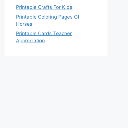
Printable Crafts For Kids
Printable Coloring Pages Of
Horses
Printable Cards Teacher
Appreciation