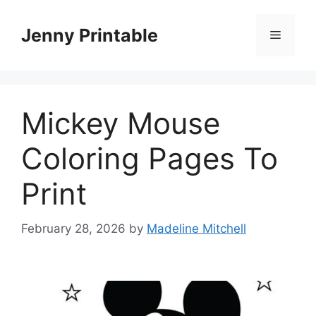
Skip
to
Jenny Printable
Menu
content
Mickey Mouse
Coloring Pages To
Print
February 28, 2026
by
Madeline Mitchell