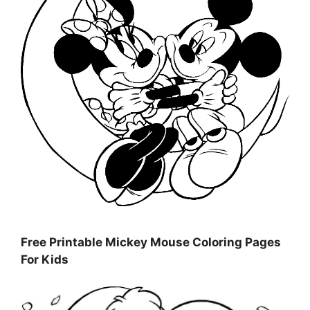
Free Printable Mickey Mouse Coloring Pages
For Kids