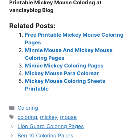
Printable Mickey Mouse Coloring at
vanclayblog Blog
Related Posts:
Free Printable Mickey Mouse Coloring
Pages
Minnie Mouse And Mickey Mouse
Coloring Pages
Minnie Mickey Coloring Pages
Mickey Mouse Para Colorear
Mickey Mouse Coloring Sheets
Printable
Categories
Coloring
Tags
coloring
,
mickey
,
mouse
Lion Guard Coloring Pages
Ben 10 Coloring Pages