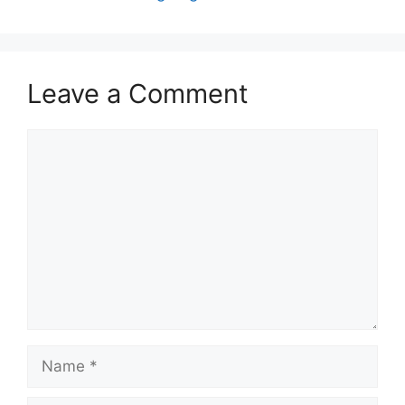
Leave a Comment
Comment
Name