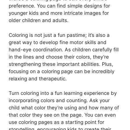
preference. You can find simple designs for
younger kids and more intricate images for
older children and adults.
Coloring is not just a fun pastime; it’s also a
great way to develop fine motor skills and
hand-eye coordination. As children carefully fill
in the lines and choose their colors, they’re
strengthening these important abilities. Plus,
focusing on a coloring page can be incredibly
relaxing and therapeutic.
Turn coloring into a fun learning experience by
incorporating colors and counting. Ask your
child what color they’re using and how many of
that color they see on the page. You can even
use coloring pages as a starting point for
storytelling, encouraging kids to create their