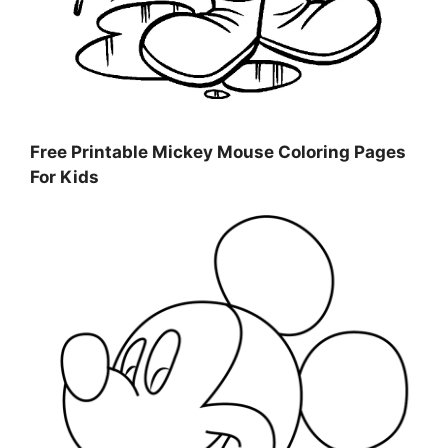
Free Printable Mickey Mouse Coloring Pages
For Kids