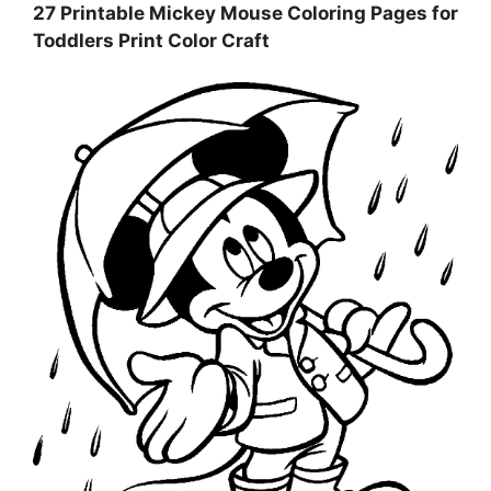
27 Printable Mickey Mouse Coloring Pages for
Toddlers Print Color Craft