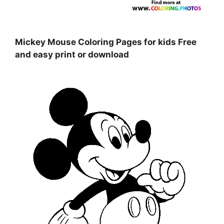
Mickey Mouse Coloring Pages for kids Free
and easy print or download