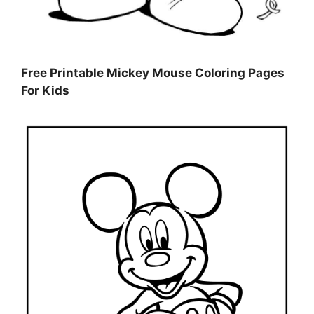
Free Printable Mickey Mouse Coloring Pages
For Kids