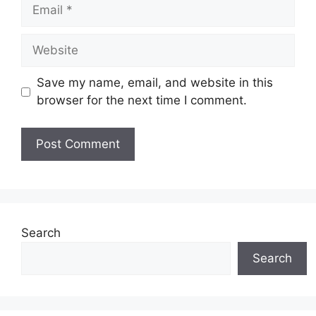
Email
Website
Save my name, email, and website in this
browser for the next time I comment.
Search
Search