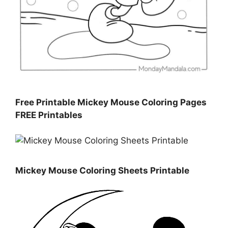
Free Printable Mickey Mouse Coloring Pages
FREE Printables
Mickey Mouse Coloring Sheets Printable