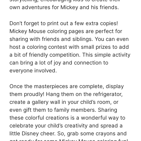
own adventures for Mickey and his friends.
Don’t forget to print out a few extra copies!
Mickey Mouse coloring pages are perfect for
sharing with friends and siblings. You can even
host a coloring contest with small prizes to add
a bit of friendly competition. This simple activity
can bring a lot of joy and connection to
everyone involved.
Once the masterpieces are complete, display
them proudly! Hang them on the refrigerator,
create a gallery wall in your child’s room, or
even gift them to family members. Sharing
these colorful creations is a wonderful way to
celebrate your child’s creativity and spread a
little Disney cheer. So, grab some crayons and