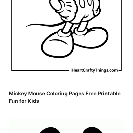
Mickey Mouse Coloring Pages Free Printable
Fun for Kids