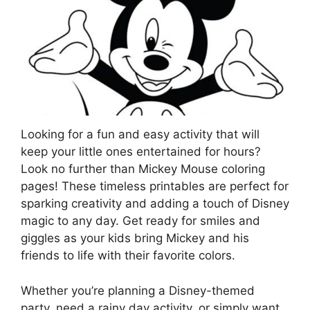
Looking for a fun and easy activity that will
keep your little ones entertained for hours?
Look no further than Mickey Mouse coloring
pages! These timeless printables are perfect for
sparking creativity and adding a touch of Disney
magic to any day. Get ready for smiles and
giggles as your kids bring Mickey and his
friends to life with their favorite colors.
Whether you’re planning a Disney-themed
party, need a rainy day activity, or simply want