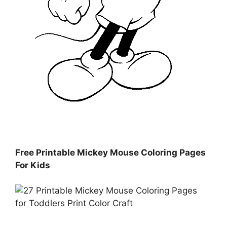
Free Printable Mickey Mouse Coloring Pages
For Kids