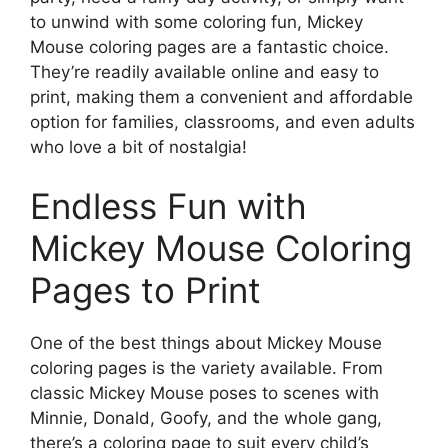
to unwind with some coloring fun, Mickey
Mouse coloring pages are a fantastic choice.
They’re readily available online and easy to
print, making them a convenient and affordable
option for families, classrooms, and even adults
who love a bit of nostalgia!
Endless Fun with
Mickey Mouse Coloring
Pages to Print
One of the best things about Mickey Mouse
coloring pages is the variety available. From
classic Mickey Mouse poses to scenes with
Minnie, Donald, Goofy, and the whole gang,
there’s a coloring page to suit every child’s