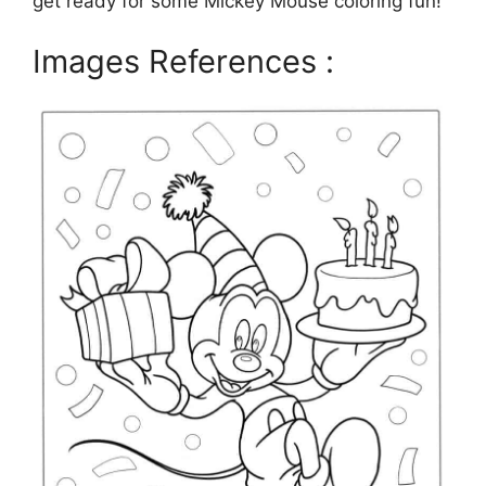
get ready for some Mickey Mouse coloring fun!
Images References :