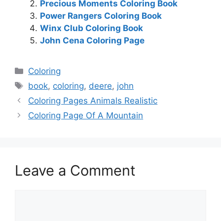
Precious Moments Coloring Book
Power Rangers Coloring Book
Winx Club Coloring Book
John Cena Coloring Page
Categories
Coloring
Tags
book
,
coloring
,
deere
,
john
Coloring Pages Animals Realistic
Coloring Page Of A Mountain
Leave a Comment
Comment