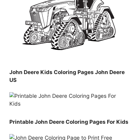
John Deere Kids Coloring Pages John Deere
US
Printable John Deere Coloring Pages For Kids