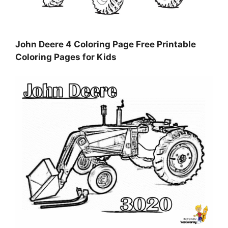
John Deere 4 Coloring Page Free Printable
Coloring Pages for Kids