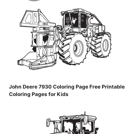
John Deere 7930 Coloring Page Free Printable
Coloring Pages for Kids