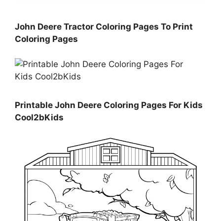
John Deere Tractor Coloring Pages To Print
Coloring Pages
Printable John Deere Coloring Pages For Kids
Cool2bKids