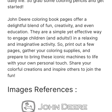
daily life. So grab some coloring pencils and get
started!
John Deere coloring book pages offer a
delightful blend of fun, creativity, and even
education. They are a simple yet effective way
to engage children (and adults!) in a relaxing
and imaginative activity. So, print out a few
pages, gather your coloring supplies, and
prepare to bring these iconic machines to life
with your own personal touch. Share your
colorful creations and inspire others to join the
fun!
Images References :