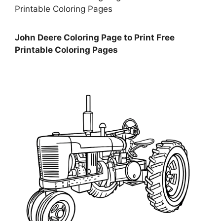
John Deere Coloring Page to Print Free
Printable Coloring Pages