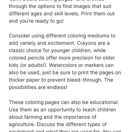
through the options to find images that suit
different ages and skill levels. Print them out
and you’re ready to go!
Consider using different coloring mediums to
add variety and excitement. Crayons are a
classic choice for younger children, while
colored pencils offer more precision for older
kids (or adults!). Watercolors or markers can
also be used, just be sure to print the pages on
thicker paper to prevent bleed-through. The
possibilities are endless!
These coloring pages can also be educational.
Use them as an opportunity to teach children
about farming and the importance of
agriculture. Discuss the different types of
equipment and what they are used for. You can