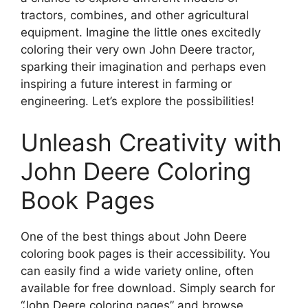
tractors, combines, and other agricultural
equipment. Imagine the little ones excitedly
coloring their very own John Deere tractor,
sparking their imagination and perhaps even
inspiring a future interest in farming or
engineering. Let’s explore the possibilities!
Unleash Creativity with
John Deere Coloring
Book Pages
One of the best things about John Deere
coloring book pages is their accessibility. You
can easily find a wide variety online, often
available for free download. Simply search for
“John Deere coloring pages” and browse