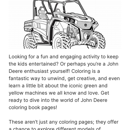
Looking for a fun and engaging activity to keep
the kids entertained? Or perhaps you’re a John
Deere enthusiast yourself! Coloring is a
fantastic way to unwind, get creative, and even
learn a little bit about the iconic green and
yellow machines we all know and love. Get
ready to dive into the world of John Deere
coloring book pages!
These aren’t just any coloring pages; they offer
a chance to explore different models of