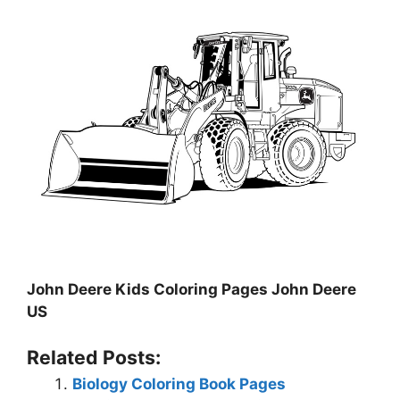
John Deere Kids Coloring Pages John Deere
US
Related Posts:
Biology Coloring Book Pages