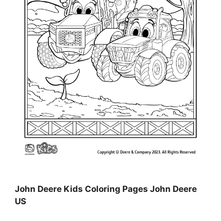
John Deere Kids Coloring Pages John Deere
US