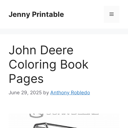
Skip
to
Jenny Printable
Menu
content
John Deere
Coloring Book
Pages
June 29, 2025
by
Anthony Robledo