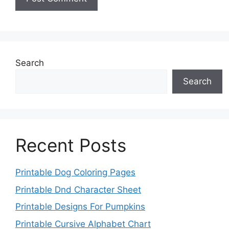
Search
Search
Recent Posts
Printable Dog Coloring Pages
Printable Dnd Character Sheet
Printable Designs For Pumpkins
Printable Cursive Alphabet Chart