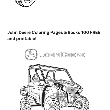
John Deere Coloring Pages & Books 100 FREE
and printable!