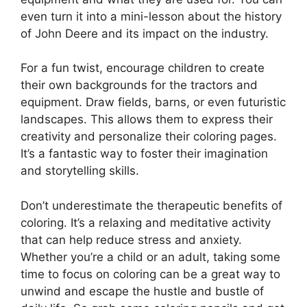
even turn it into a mini-lesson about the history
of John Deere and its impact on the industry.
For a fun twist, encourage children to create
their own backgrounds for the tractors and
equipment. Draw fields, barns, or even futuristic
landscapes. This allows them to express their
creativity and personalize their coloring pages.
It’s a fantastic way to foster their imagination
and storytelling skills.
Don’t underestimate the therapeutic benefits of
coloring. It’s a relaxing and meditative activity
that can help reduce stress and anxiety.
Whether you’re a child or an adult, taking some
time to focus on coloring can be a great way to
unwind and escape the hustle and bustle of