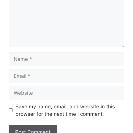
Name
Email
Website
Save my name, email, and website in this
browser for the next time I comment.