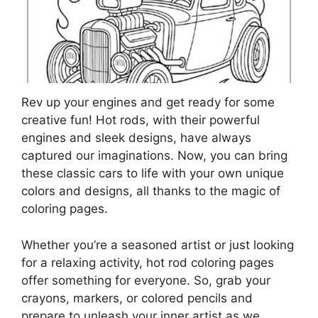
Rev up your engines and get ready for some
creative fun! Hot rods, with their powerful
engines and sleek designs, have always
captured our imaginations. Now, you can bring
these classic cars to life with your own unique
colors and designs, all thanks to the magic of
coloring pages.
Whether you’re a seasoned artist or just looking
for a relaxing activity, hot rod coloring pages
offer something for everyone. So, grab your
crayons, markers, or colored pencils and
prepare to unleash your inner artist as we