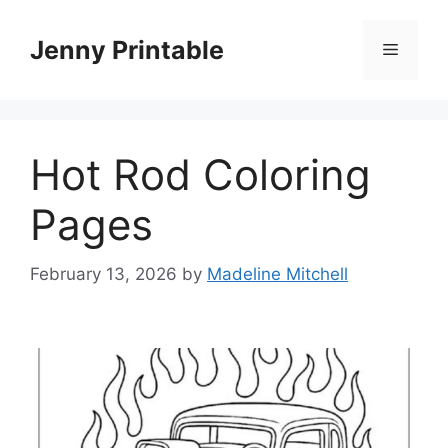
Skip
to
Jenny Printable
Menu
content
Hot Rod Coloring
Pages
February 13, 2026
by
Madeline Mitchell