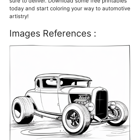
sure to deliver. Download some free printables
today and start coloring your way to automotive
artistry!
Images References :