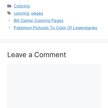
Categories
Coloring
Tags
coloring
,
pages
Bill Cipher Coloring Pages
Pokemon Pictures To Color Of Legendaries
Leave a Comment
Comment