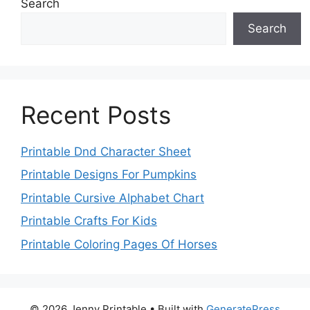
Search
Search
Recent Posts
Printable Dnd Character Sheet
Printable Designs For Pumpkins
Printable Cursive Alphabet Chart
Printable Crafts For Kids
Printable Coloring Pages Of Horses
© 2026 Jenny Printable
• Built with
GeneratePress