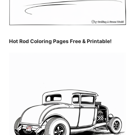
Hot Rod Coloring Pages Free & Printable!