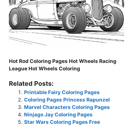
Hot Rod Coloring Pages Hot Wheels Racing
League Hot Wheels Coloring
Related Posts:
Printable Fairy Coloring Pages
Coloring Pages Princess Rapunzel
Marvel Characters Coloring Pages
Ninjago Jay Coloring Pages
Star Wars Coloring Pages Free