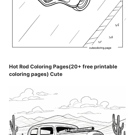
Hot Rod Coloring Pages(20+ free printable
coloring pages) Cute