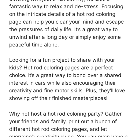
fantastic way to relax and de-stress. Focusing
on the intricate details of a hot rod coloring
page can help you clear your mind and escape
the pressures of daily life. It’s a great way to
unwind after a long day or simply enjoy some
peaceful time alone.
Looking for a fun project to share with your
kids? Hot rod coloring pages are a perfect
choice. It’s a great way to bond over a shared
interest in cars while also encouraging their
creativity and fine motor skills. Plus, they’ll love
showing off their finished masterpieces!
Why not host a hot rod coloring party? Gather
your friends and family, print out a bunch of
different hot rod coloring pages, and let
everyone’s creativity shine. You can even have a