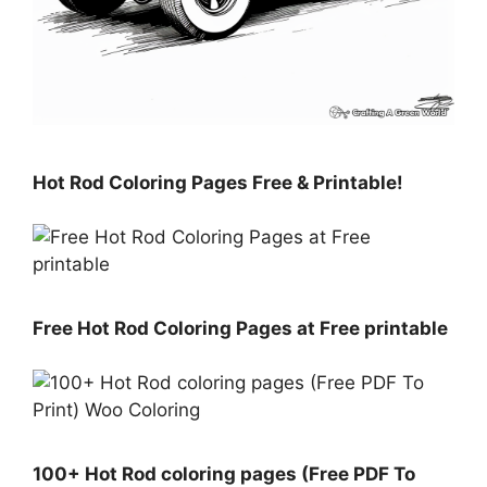
Hot Rod Coloring Pages Free & Printable!
Free Hot Rod Coloring Pages at Free printable
100+ Hot Rod coloring pages (Free PDF To