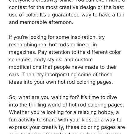
contest for the most creative design or the best
use of color. It’s a guaranteed way to have a fun
and memorable afternoon.
If you’re looking for some inspiration, try
researching real hot rods online or in
magazines. Pay attention to the different color
schemes, body styles, and custom
modifications that people have made to their
cars. Then, try incorporating some of those
ideas into your own hot rod coloring pages.
So, what are you waiting for? It’s time to dive
into the thrilling world of hot rod coloring pages.
Whether you’re looking for a relaxing hobby, a
fun activity to share with your kids, or a way to
express your creativity, these coloring pages are