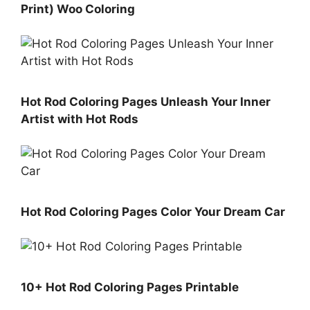
Print) Woo Coloring
Hot Rod Coloring Pages Unleash Your Inner
Artist with Hot Rods
Hot Rod Coloring Pages Color Your Dream Car
10+ Hot Rod Coloring Pages Printable