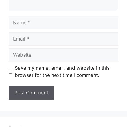
Name
Email
Website
Save my name, email, and website in this
browser for the next time I comment.