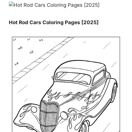
Hot Rod Cars Coloring Pages [2025]