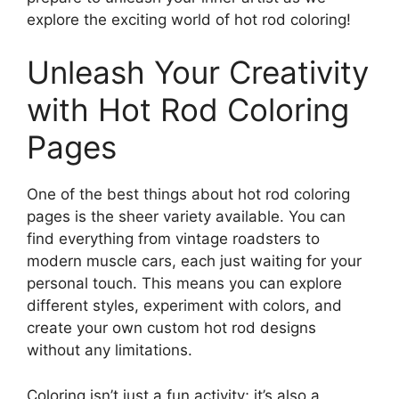
explore the exciting world of hot rod coloring!
Unleash Your Creativity
with Hot Rod Coloring
Pages
One of the best things about hot rod coloring
pages is the sheer variety available. You can
find everything from vintage roadsters to
modern muscle cars, each just waiting for your
personal touch. This means you can explore
different styles, experiment with colors, and
create your own custom hot rod designs
without any limitations.
Coloring isn’t just a fun activity; it’s also a