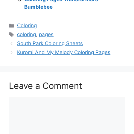
Bumblebee
Categories
Coloring
Tags
coloring
,
pages
South Park Coloring Sheets
Kuromi And My Melody Coloring Pages
Leave a Comment
Comment