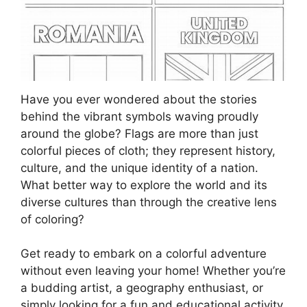
Have you ever wondered about the stories
behind the vibrant symbols waving proudly
around the globe? Flags are more than just
colorful pieces of cloth; they represent history,
culture, and the unique identity of a nation.
What better way to explore the world and its
diverse cultures than through the creative lens
of coloring?
Get ready to embark on a colorful adventure
without even leaving your home! Whether you’re
a budding artist, a geography enthusiast, or
simply looking for a fun and educational activity,