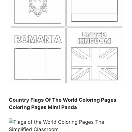
Country Flags Of The World Coloring Pages
Coloring Pages Mimi Panda