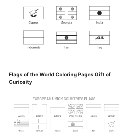
Flags of the World Coloring Pages Gift of
Curiosity