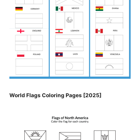
World Flags Coloring Pages [2025]