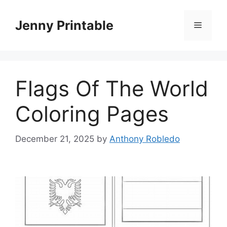
Skip
to
Jenny Printable
Menu
content
Flags Of The World
Coloring Pages
December 21, 2025
by
Anthony Robledo