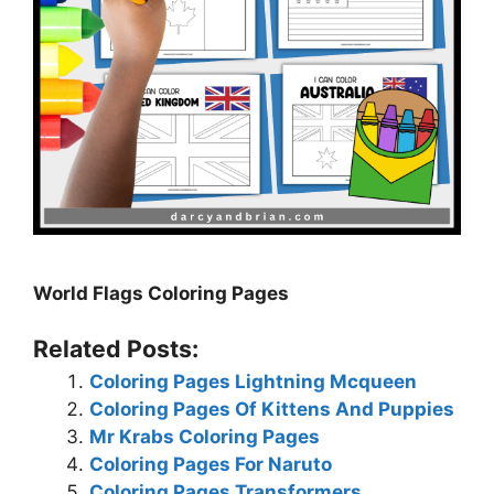
World Flags Coloring Pages
Related Posts:
Coloring Pages Lightning Mcqueen
Coloring Pages Of Kittens And Puppies
Mr Krabs Coloring Pages
Coloring Pages For Naruto
Coloring Pages Transformers