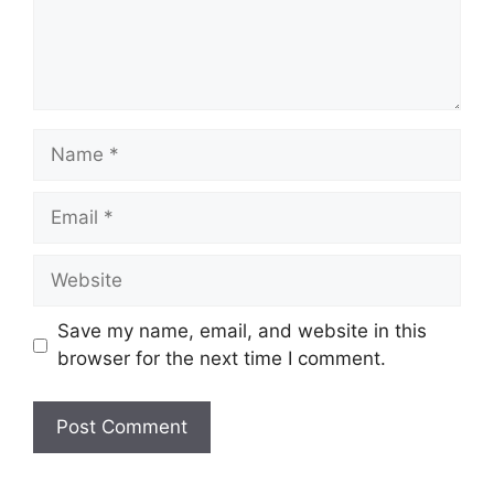
Name
Email
Website
Save my name, email, and website in this
browser for the next time I comment.