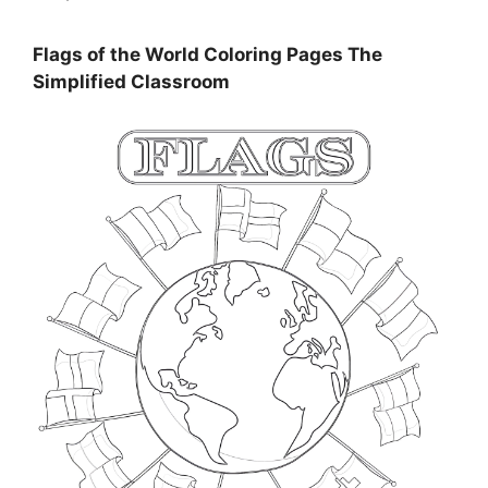
Flags of the World Coloring Pages The
Simplified Classroom