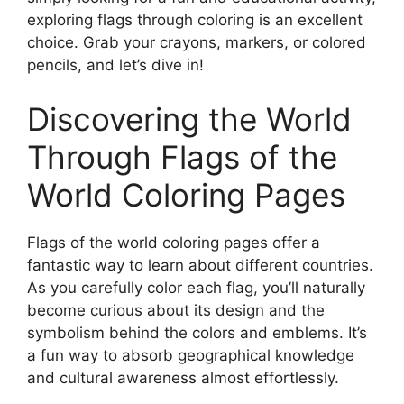
exploring flags through coloring is an excellent
choice. Grab your crayons, markers, or colored
pencils, and let’s dive in!
Discovering the World
Through Flags of the
World Coloring Pages
Flags of the world coloring pages offer a
fantastic way to learn about different countries.
As you carefully color each flag, you’ll naturally
become curious about its design and the
symbolism behind the colors and emblems. It’s
a fun way to absorb geographical knowledge
and cultural awareness almost effortlessly.