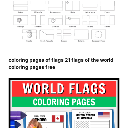
coloring pages of flags 21 flags of the world
coloring pages free