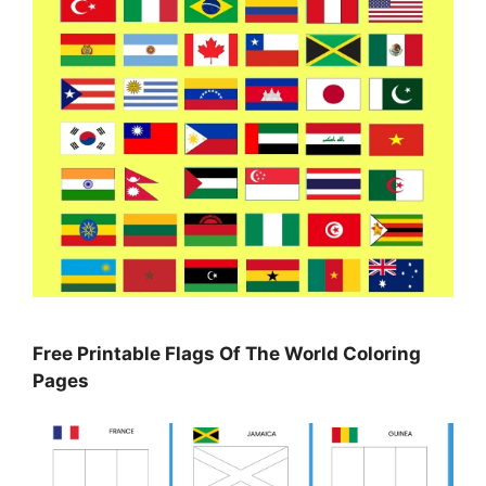
Free Printable Flags Of The World Coloring
Pages