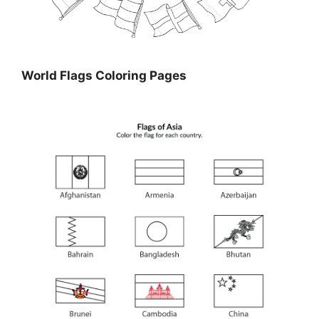
World Flags Coloring Pages