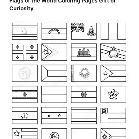
Flags of the World Coloring Pages Gift of
Curiosity