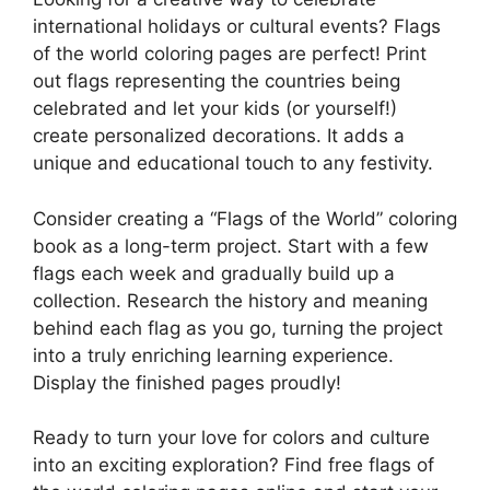
international holidays or cultural events? Flags
of the world coloring pages are perfect! Print
out flags representing the countries being
celebrated and let your kids (or yourself!)
create personalized decorations. It adds a
unique and educational touch to any festivity.
Consider creating a “Flags of the World” coloring
book as a long-term project. Start with a few
flags each week and gradually build up a
collection. Research the history and meaning
behind each flag as you go, turning the project
into a truly enriching learning experience.
Display the finished pages proudly!
Ready to turn your love for colors and culture
into an exciting exploration? Find free flags of