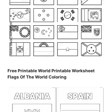
Free Printable World Printable Worksheet
Flags Of The World Coloring