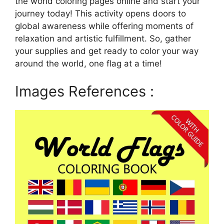
the world coloring pages online and start your
journey today! This activity opens doors to
global awareness while offering moments of
relaxation and artistic fulfillment. So, gather
your supplies and get ready to color your way
around the world, one flag at a time!
Images References :