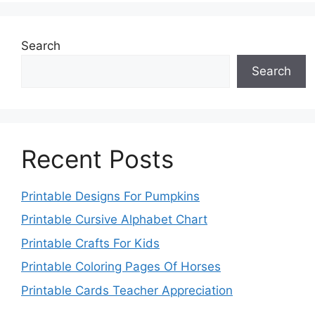
Search
Search
Recent Posts
Printable Designs For Pumpkins
Printable Cursive Alphabet Chart
Printable Crafts For Kids
Printable Coloring Pages Of Horses
Printable Cards Teacher Appreciation