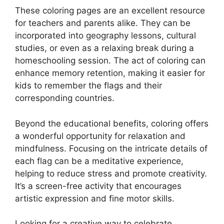
These coloring pages are an excellent resource
for teachers and parents alike. They can be
incorporated into geography lessons, cultural
studies, or even as a relaxing break during a
homeschooling session. The act of coloring can
enhance memory retention, making it easier for
kids to remember the flags and their
corresponding countries.
Beyond the educational benefits, coloring offers
a wonderful opportunity for relaxation and
mindfulness. Focusing on the intricate details of
each flag can be a meditative experience,
helping to reduce stress and promote creativity.
It’s a screen-free activity that encourages
artistic expression and fine motor skills.
Looking for a creative way to celebrate