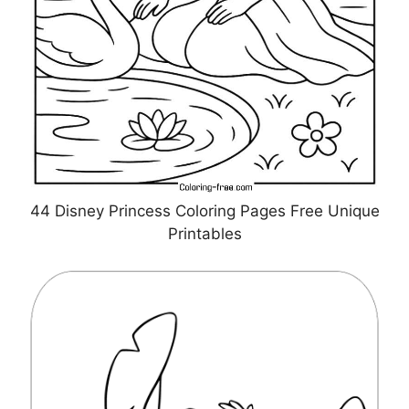
44 Disney Princess Coloring Pages Free Unique
Printables