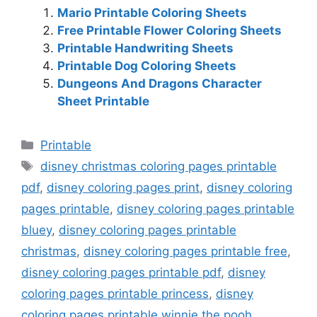
Mario Printable Coloring Sheets
Free Printable Flower Coloring Sheets
Printable Handwriting Sheets
Printable Dog Coloring Sheets
Dungeons And Dragons Character
Sheet Printable
Categories
Printable
Tags
disney christmas coloring pages printable
pdf
,
disney coloring pages print
,
disney coloring
pages printable
,
disney coloring pages printable
bluey
,
disney coloring pages printable
christmas
,
disney coloring pages printable free
,
disney coloring pages printable pdf
,
disney
coloring pages printable princess
,
disney
coloring pages printable winnie the pooh
,