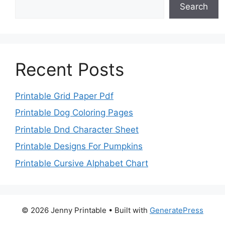
Search
Recent Posts
Printable Grid Paper Pdf
Printable Dog Coloring Pages
Printable Dnd Character Sheet
Printable Designs For Pumpkins
Printable Cursive Alphabet Chart
© 2026 Jenny Printable
• Built with
GeneratePress