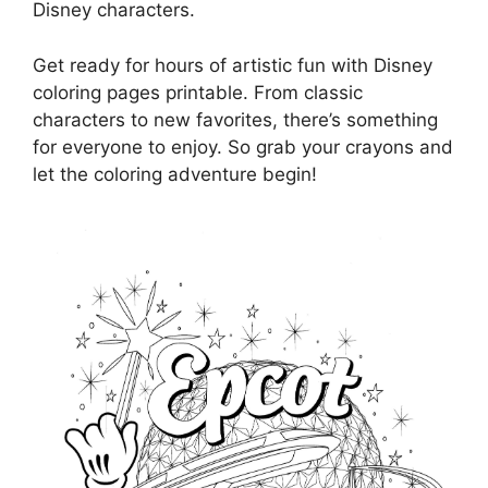
Disney characters.
Get ready for hours of artistic fun with Disney
coloring pages printable. From classic
characters to new favorites, there’s something
for everyone to enjoy. So grab your crayons and
let the coloring adventure begin!