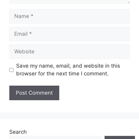
Name
Email
Website
Save my name, email, and website in this
browser for the next time I comment.
Search