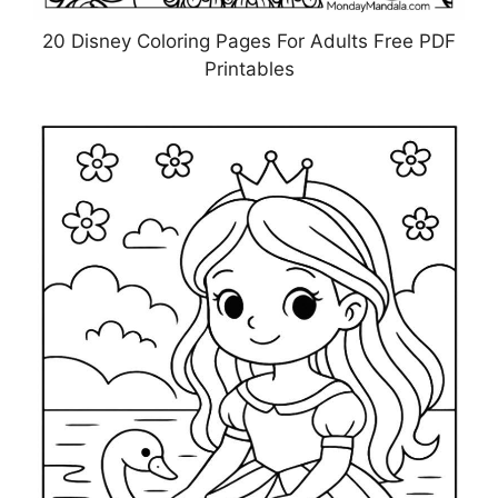
20 Disney Coloring Pages For Adults Free PDF
Printables