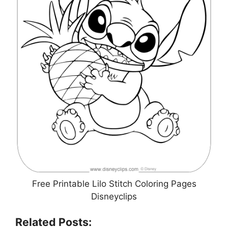
Free Printable Lilo Stitch Coloring Pages
Disneyclips
Related Posts: