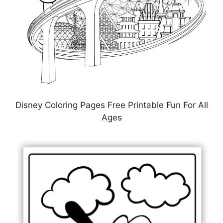
Disney Coloring Pages Free Printable Fun For All
Ages