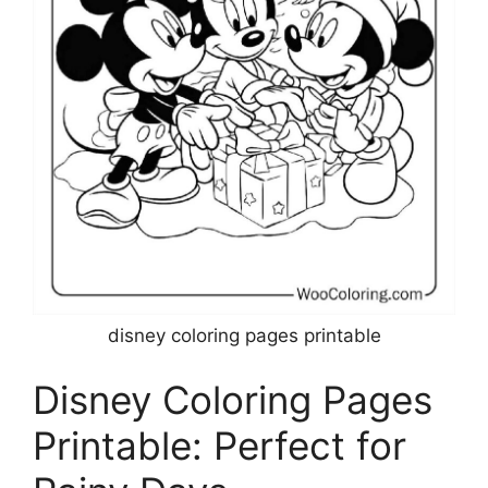
disney coloring pages printable
Disney Coloring Pages
Printable: Perfect for