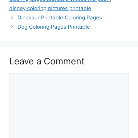
disney coloring pictures printable
Dinosaur Printable Coloring Pages
Dog Coloring Pages Printable
Leave a Comment
Comment