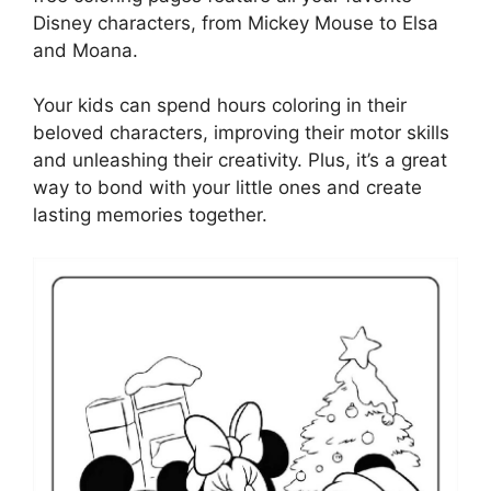
Disney characters, from Mickey Mouse to Elsa
and Moana.
Your kids can spend hours coloring in their
beloved characters, improving their motor skills
and unleashing their creativity. Plus, it’s a great
way to bond with your little ones and create
lasting memories together.