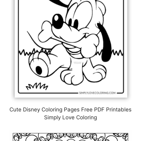
Cute Disney Coloring Pages Free PDF Printables
Simply Love Coloring