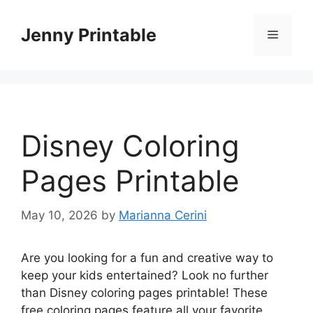
Skip
to
Jenny Printable
Menu
content
Disney Coloring
Pages Printable
May 10, 2026
by
Marianna Cerini
Are you looking for a fun and creative way to
keep your kids entertained? Look no further
than Disney coloring pages printable! These
free coloring pages feature all your favorite