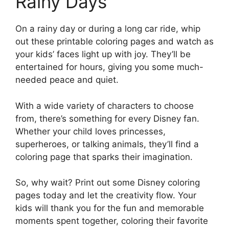
Rainy Days
On a rainy day or during a long car ride, whip
out these printable coloring pages and watch as
your kids’ faces light up with joy. They’ll be
entertained for hours, giving you some much-
needed peace and quiet.
With a wide variety of characters to choose
from, there’s something for every Disney fan.
Whether your child loves princesses,
superheroes, or talking animals, they’ll find a
coloring page that sparks their imagination.
So, why wait? Print out some Disney coloring
pages today and let the creativity flow. Your
kids will thank you for the fun and memorable
moments spent together, coloring their favorite