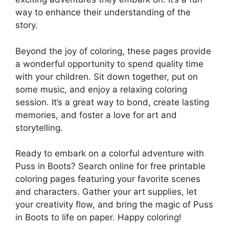
way to enhance their understanding of the
story.
Beyond the joy of coloring, these pages provide
a wonderful opportunity to spend quality time
with your children. Sit down together, put on
some music, and enjoy a relaxing coloring
session. It’s a great way to bond, create lasting
memories, and foster a love for art and
storytelling.
Ready to embark on a colorful adventure with
Puss in Boots? Search online for free printable
coloring pages featuring your favorite scenes
and characters. Gather your art supplies, let
your creativity flow, and bring the magic of Puss
in Boots to life on paper. Happy coloring!