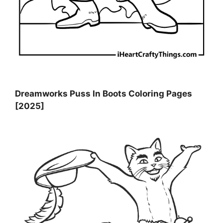
Dreamworks Puss In Boots Coloring Pages
[2025]