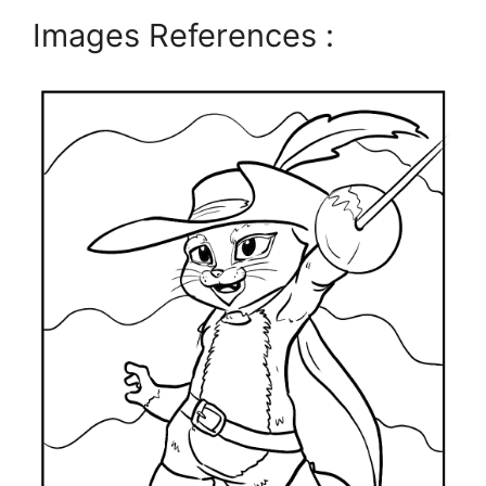
Images References :