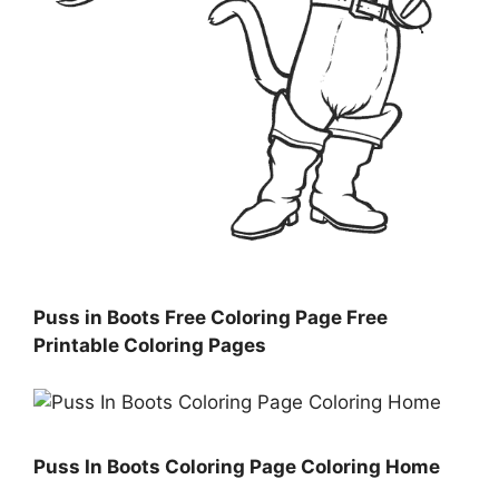
Puss in Boots Free Coloring Page Free
Printable Coloring Pages
Puss In Boots Coloring Page Coloring Home