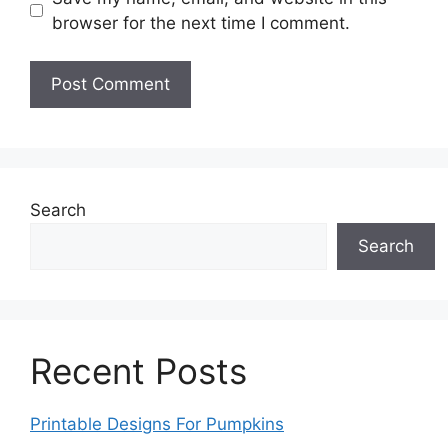
browser for the next time I comment.
Search
Search
Recent Posts
Printable Designs For Pumpkins