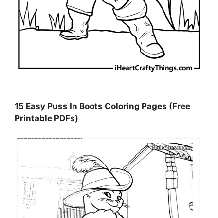
15 Easy Puss In Boots Coloring Pages (Free
Printable PDFs)