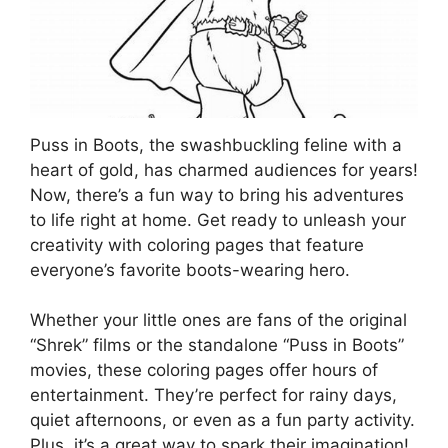
Puss in Boots, the swashbuckling feline with a
heart of gold, has charmed audiences for years!
Now, there’s a fun way to bring his adventures
to life right at home. Get ready to unleash your
creativity with coloring pages that feature
everyone’s favorite boots-wearing hero.
Whether your little ones are fans of the original
“Shrek” films or the standalone “Puss in Boots”
movies, these coloring pages offer hours of
entertainment. They’re perfect for rainy days,
quiet afternoons, or even as a fun party activity.
Plus, it’s a great way to spark their imagination!