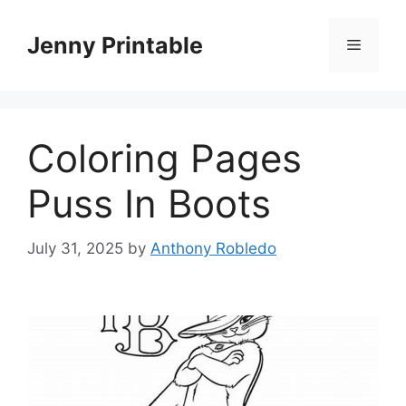
Skip
to
Jenny Printable
Menu
content
Coloring Pages
Puss In Boots
July 31, 2025
by
Anthony Robledo