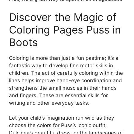
Discover the Magic of
Coloring Pages Puss in
Boots
Coloring is more than just a fun pastime; it’s a
fantastic way to develop fine motor skills in
children. The act of carefully coloring within the
lines helps improve hand-eye coordination and
strengthens the small muscles in their hands
and fingers. These are essential skills for
writing and other everyday tasks.
Let your child’s imagination run wild as they
choose the colors for Puss’s iconic outfit,
Dulcinea’s beautiful dress, or the landscapes of