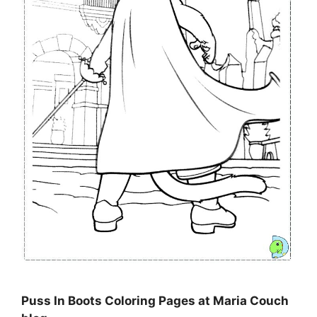
Puss In Boots Coloring Pages at Maria Couch