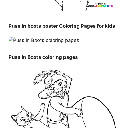
Puss in boots poster Coloring Pages for kids
Puss in Boots coloring pages