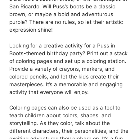
San Ricardo. Will Puss’s boots be a classic
brown, or maybe a bold and adventurous
purple? There are no rules, so let their artistic
expression shine!
Looking for a creative activity for a Puss in
Boots-themed birthday party? Print out a stack
of coloring pages and set up a coloring station.
Provide a variety of crayons, markers, and
colored pencils, and let the kids create their
masterpieces. It’s a memorable and engaging
activity that everyone will enjoy.
Coloring pages can also be used as a tool to
teach children about colors, shapes, and
storytelling. As they color, talk about the
different characters, their personalities, and the
exciting adventures they embark on. It’s a fun