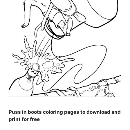
Puss in boots coloring pages to download and
print for free