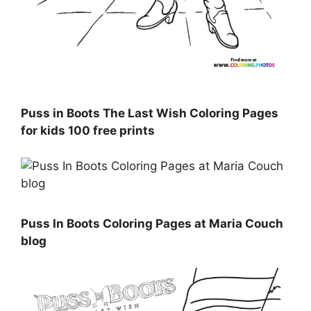
Puss in Boots The Last Wish Coloring Pages
for kids 100 free prints
Puss In Boots Coloring Pages at Maria Couch
blog