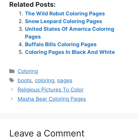
Related Posts:
The Wild Robot Coloring Pages
Snow Leopard Coloring Pages
United States Of America Coloring
Pages
Buffalo Bills Coloring Pages
Coloring Pages In Black And White
Categories
Coloring
Tags
boots
,
coloring
,
pages
Religious Pictures To Color
Masha Bear Coloring Pages
Leave a Comment