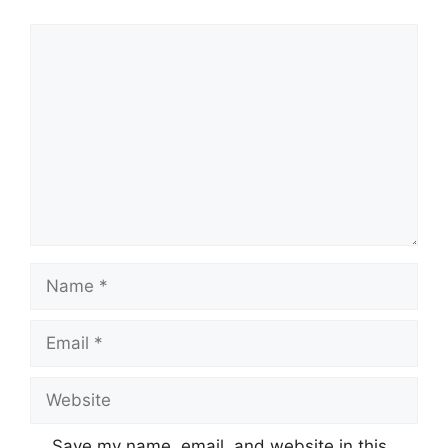
Comment
Name
Email
Website
Save my name, email, and website in this