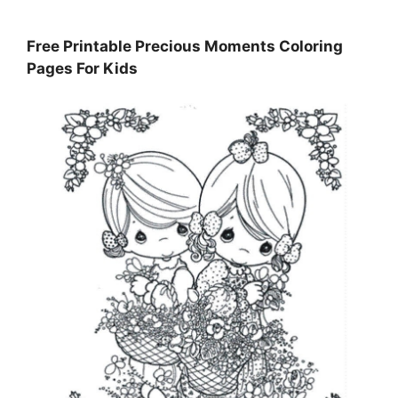
Free Printable Precious Moments Coloring
Pages For Kids