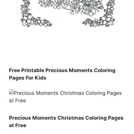
Free Printable Precious Moments Coloring
Pages For Kids
Precious Moments Christmas Coloring Pages
at Free