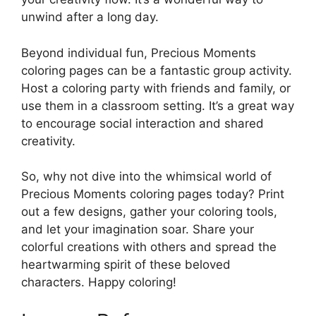
unwind after a long day.
Beyond individual fun, Precious Moments
coloring pages can be a fantastic group activity.
Host a coloring party with friends and family, or
use them in a classroom setting. It’s a great way
to encourage social interaction and shared
creativity.
So, why not dive into the whimsical world of
Precious Moments coloring pages today? Print
out a few designs, gather your coloring tools,
and let your imagination soar. Share your
colorful creations with others and spread the
heartwarming spirit of these beloved
characters. Happy coloring!