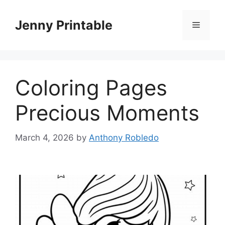
Skip
to
Jenny Printable
Menu
content
Coloring Pages
Precious Moments
March 4, 2026
by
Anthony Robledo