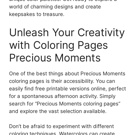
world of charming designs and create
keepsakes to treasure.
Unleash Your Creativity
with Coloring Pages
Precious Moments
One of the best things about Precious Moments
coloring pages is their accessibility. You can
easily find free printable versions online, perfect
for a spontaneous afternoon activity. Simply
search for “Precious Moments coloring pages”
and explore the vast selection available.
Don’t be afraid to experiment with different
coloring techniques. Watercolors can create