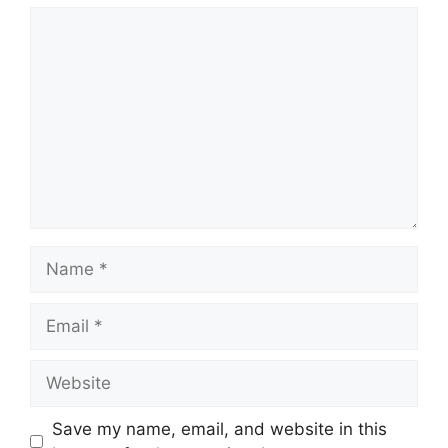
Comment
Name
Email
Website
Save my name, email, and website in this