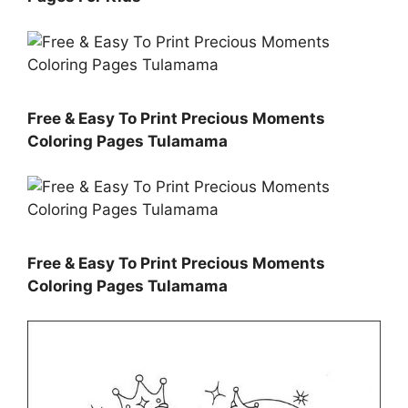
Free & Easy To Print Precious Moments
Coloring Pages Tulamama
Free & Easy To Print Precious Moments
Coloring Pages Tulamama