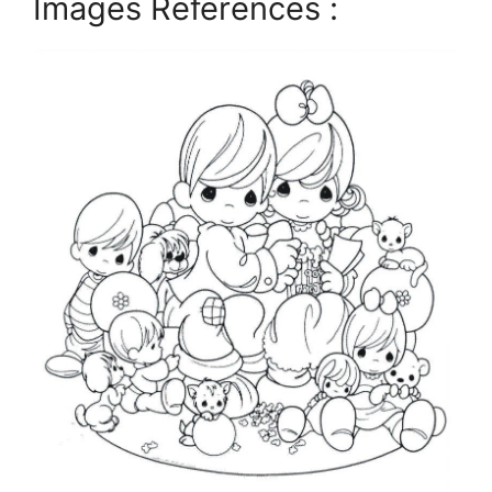
Images References :