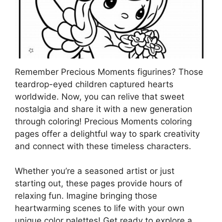
Remember Precious Moments figurines? Those
teardrop-eyed children captured hearts
worldwide. Now, you can relive that sweet
nostalgia and share it with a new generation
through coloring! Precious Moments coloring
pages offer a delightful way to spark creativity
and connect with these timeless characters.
Whether you’re a seasoned artist or just
starting out, these pages provide hours of
relaxing fun. Imagine bringing those
heartwarming scenes to life with your own
unique color palettes! Get ready to explore a