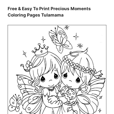
Free & Easy To Print Precious Moments
Coloring Pages Tulamama