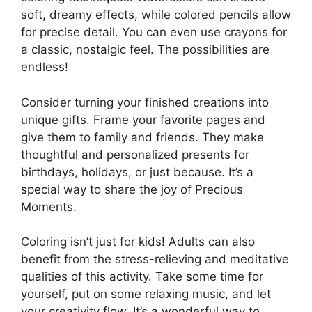
soft, dreamy effects, while colored pencils allow
for precise detail. You can even use crayons for
a classic, nostalgic feel. The possibilities are
endless!
Consider turning your finished creations into
unique gifts. Frame your favorite pages and
give them to family and friends. They make
thoughtful and personalized presents for
birthdays, holidays, or just because. It’s a
special way to share the joy of Precious
Moments.
Coloring isn’t just for kids! Adults can also
benefit from the stress-relieving and meditative
qualities of this activity. Take some time for
yourself, put on some relaxing music, and let
your creativity flow. It’s a wonderful way to