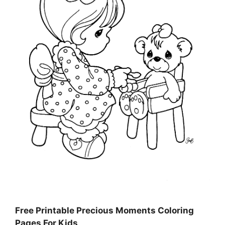
Free Printable Precious Moments Coloring
Pages For Kids