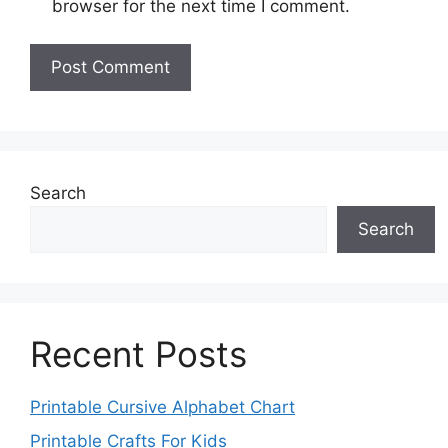
browser for the next time I comment.
Search
Search
Recent Posts
Printable Cursive Alphabet Chart
Printable Crafts For Kids