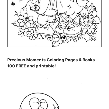
Precious Moments Coloring Pages & Books
100 FREE and printable!