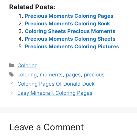
Related Posts:
Precious Moments Coloring Pages
Precious Moments Coloring Book
Coloring Sheets Precious Moments
Precious Moments Coloring Sheets
Precious Moments Coloring Pictures
Categories
Coloring
Tags
coloring
,
moments
,
pages
,
precious
Coloring Pages Of Donald Duck
Easy Minecraft Coloring Pages
Leave a Comment