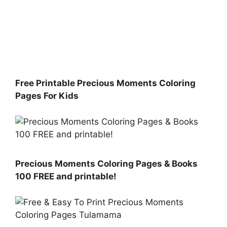
Free Printable Precious Moments Coloring
Pages For Kids
Precious Moments Coloring Pages & Books
100 FREE and printable!