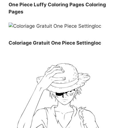
One Piece Luffy Coloring Pages Coloring
Pages
Coloriage Gratuit One Piece Settingloc