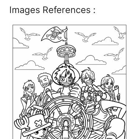
Images References :