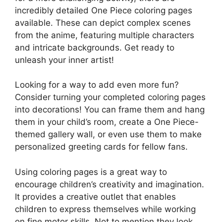
incredibly detailed One Piece coloring pages
available. These can depict complex scenes
from the anime, featuring multiple characters
and intricate backgrounds. Get ready to
unleash your inner artist!
Looking for a way to add even more fun?
Consider turning your completed coloring pages
into decorations! You can frame them and hang
them in your child’s room, create a One Piece-
themed gallery wall, or even use them to make
personalized greeting cards for fellow fans.
Using coloring pages is a great way to
encourage children’s creativity and imagination.
It provides a creative outlet that enables
children to express themselves while working
on fine motor skills. Not to mention they look