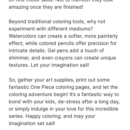
amazing once they are finished!
Beyond traditional coloring tools, why not
experiment with different mediums?
Watercolors can create a softer, more painterly
effect, while colored pencils offer precision for
intricate details. Gel pens add a touch of
shimmer, and even crayons can create unique
textures. Let your imagination sail!
So, gather your art supplies, print out some
fantastic One Piece coloring pages, and let the
coloring adventure begin! It’s a fantastic way to
bond with your kids, de-stress after a long day,
or simply indulge in your love for this incredible
series. Happy coloring, and may your
imagination set sail!