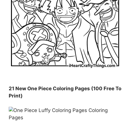
21 New One Piece Coloring Pages (100 Free To
Print)