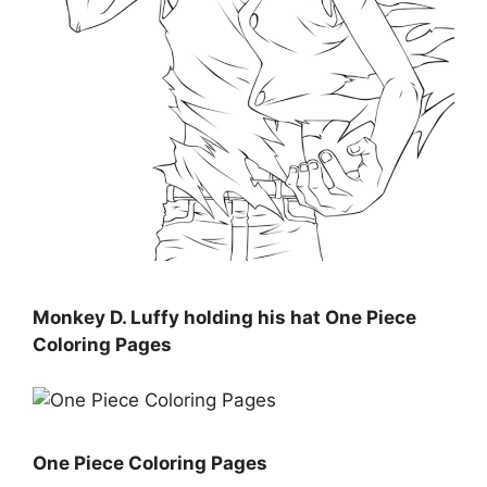
Monkey D. Luffy holding his hat One Piece
Coloring Pages
One Piece Coloring Pages