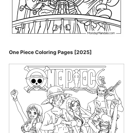
One Piece Coloring Pages [2025]