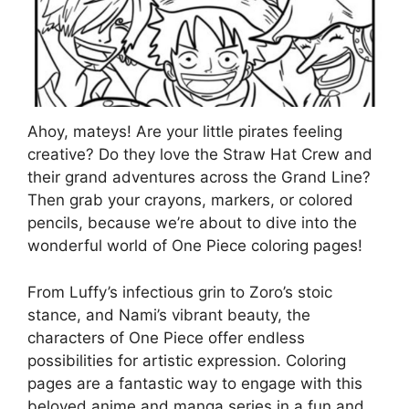
Ahoy, mateys! Are your little pirates feeling
creative? Do they love the Straw Hat Crew and
their grand adventures across the Grand Line?
Then grab your crayons, markers, or colored
pencils, because we’re about to dive into the
wonderful world of One Piece coloring pages!
From Luffy’s infectious grin to Zoro’s stoic
stance, and Nami’s vibrant beauty, the
characters of One Piece offer endless
possibilities for artistic expression. Coloring
pages are a fantastic way to engage with this
beloved anime and manga series in a fun and