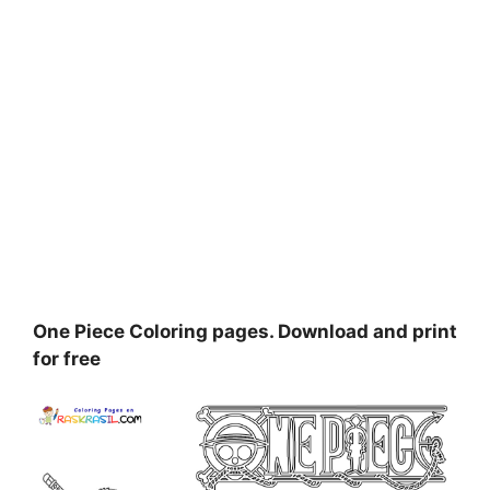
One Piece Coloring pages. Download and print
for free