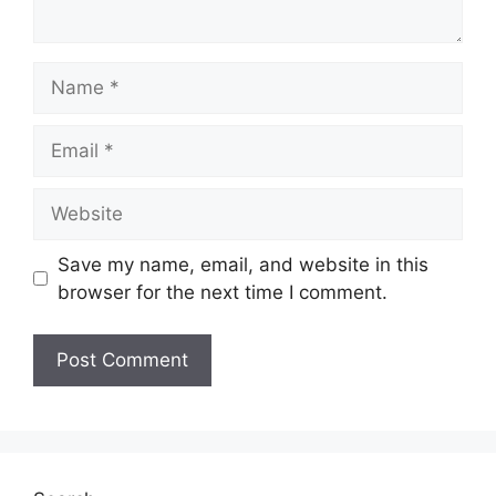
Name
Email
Website
Save my name, email, and website in this
browser for the next time I comment.