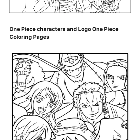
One Piece characters and Logo One Piece
Coloring Pages