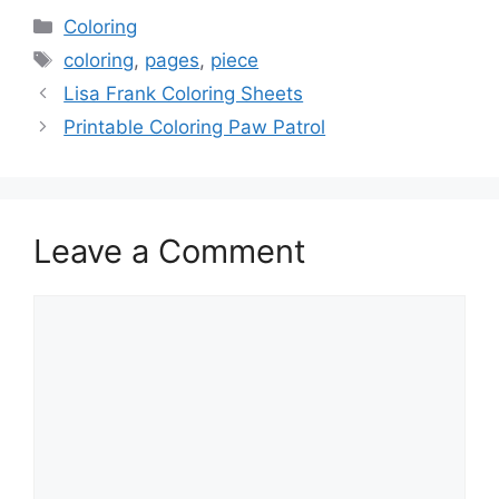
Categories
Coloring
Tags
coloring
,
pages
,
piece
Lisa Frank Coloring Sheets
Printable Coloring Paw Patrol
Leave a Comment
Comment