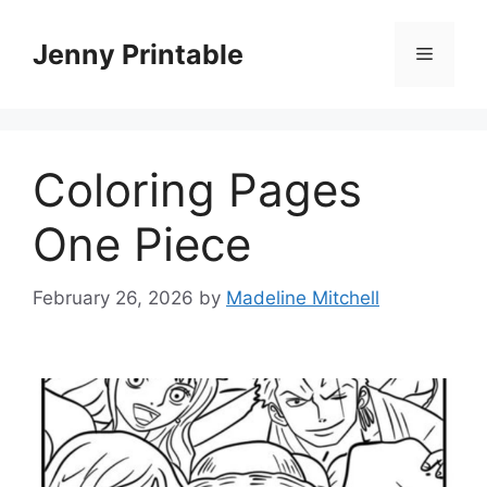
Skip
to
Jenny Printable
Menu
content
Coloring Pages
One Piece
February 26, 2026
by
Madeline Mitchell