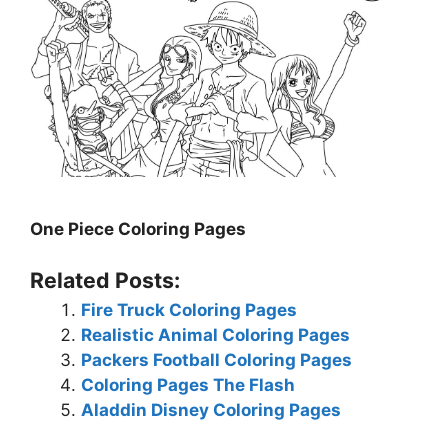
One Piece Coloring Pages
Related Posts:
Fire Truck Coloring Pages
Realistic Animal Coloring Pages
Packers Football Coloring Pages
Coloring Pages The Flash
Aladdin Disney Coloring Pages