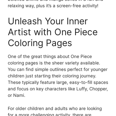
relaxing way, plus it’s a screen-free activity!
Unleash Your Inner
Artist with One Piece
Coloring Pages
One of the great things about One Piece
coloring pages is the sheer variety available.
You can find simple outlines perfect for younger
children just starting their coloring journey.
These typically feature large, easy-to-fill spaces
and focus on key characters like Luffy, Chopper,
or Nami.
For older children and adults who are looking
for a more challenging activity, there are