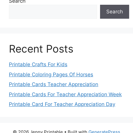
Search
Search
Recent Posts
Printable Crafts For Kids
Printable Coloring Pages Of Horses
Printable Cards Teacher Appreciation
Printable Cards For Teacher Appreciation Week
Printable Card For Teacher Appreciation Day
© 2026 Jenny Printable
• Built with
GeneratePress