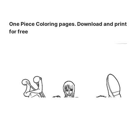
One Piece Coloring pages. Download and print
for free