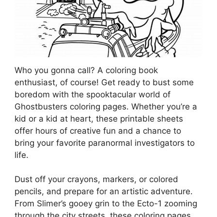
Who you gonna call? A coloring book
enthusiast, of course! Get ready to bust some
boredom with the spooktacular world of
Ghostbusters coloring pages. Whether you’re a
kid or a kid at heart, these printable sheets
offer hours of creative fun and a chance to
bring your favorite paranormal investigators to
life.
Dust off your crayons, markers, or colored
pencils, and prepare for an artistic adventure.
From Slimer’s gooey grin to the Ecto-1 zooming
through the city streets, these coloring pages