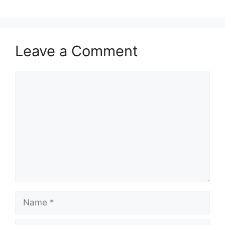
Leave a Comment
Comment
Name