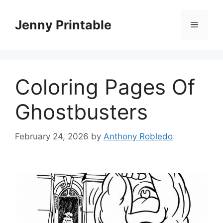
Skip
to
Jenny Printable
Menu
content
Coloring Pages Of
Ghostbusters
February 24, 2026
by
Anthony Robledo