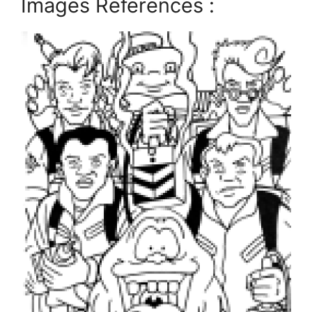
Images References :