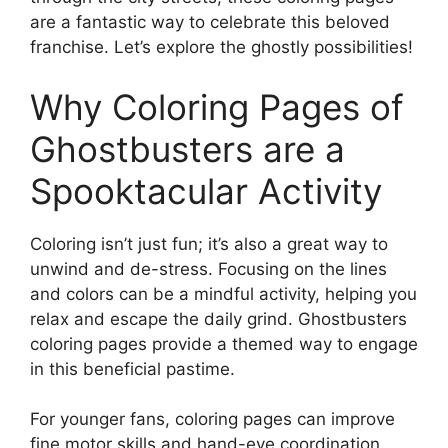
are a fantastic way to celebrate this beloved
franchise. Let’s explore the ghostly possibilities!
Why Coloring Pages of
Ghostbusters are a
Spooktacular Activity
Coloring isn’t just fun; it’s also a great way to
unwind and de-stress. Focusing on the lines
and colors can be a mindful activity, helping you
relax and escape the daily grind. Ghostbusters
coloring pages provide a themed way to engage
in this beneficial pastime.
For younger fans, coloring pages can improve
fine motor skills and hand-eye coordination.