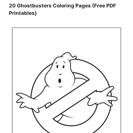
20 Ghostbusters Coloring Pages (Free PDF
Printables)