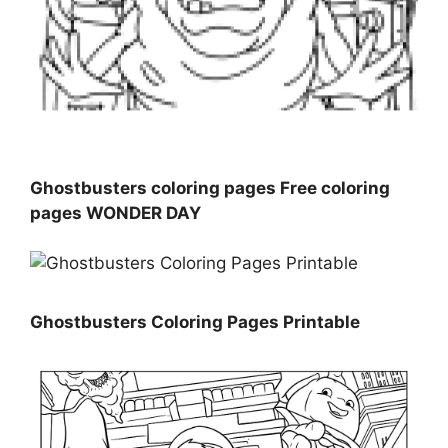
Ghostbusters coloring pages Free coloring
pages WONDER DAY
Ghostbusters Coloring Pages Printable