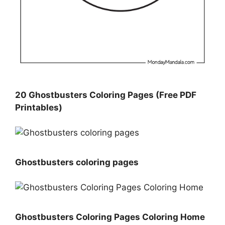
20 Ghostbusters Coloring Pages (Free PDF
Printables)
Ghostbusters coloring pages
Ghostbusters Coloring Pages Coloring Home