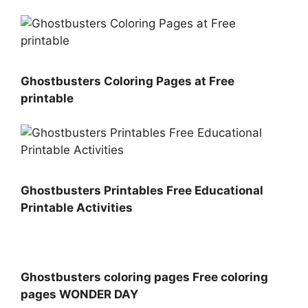
Ghostbusters Coloring Pages at Free
printable
Ghostbusters Printables Free Educational
Printable Activities
Ghostbusters coloring pages Free coloring
pages WONDER DAY