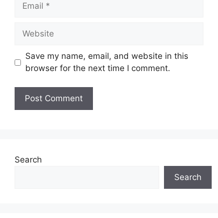
Email
Website
Save my name, email, and website in this
browser for the next time I comment.
Search
Search