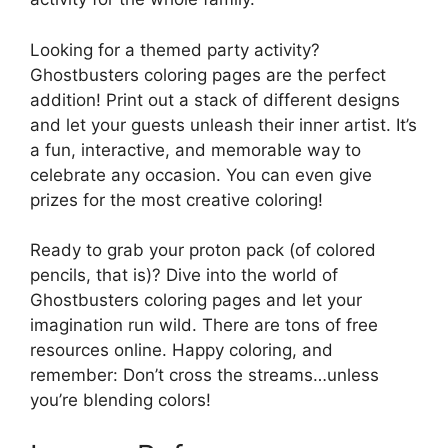
Looking for a themed party activity?
Ghostbusters coloring pages are the perfect
addition! Print out a stack of different designs
and let your guests unleash their inner artist. It’s
a fun, interactive, and memorable way to
celebrate any occasion. You can even give
prizes for the most creative coloring!
Ready to grab your proton pack (of colored
pencils, that is)? Dive into the world of
Ghostbusters coloring pages and let your
imagination run wild. There are tons of free
resources online. Happy coloring, and
remember: Don’t cross the streams…unless
you’re blending colors!