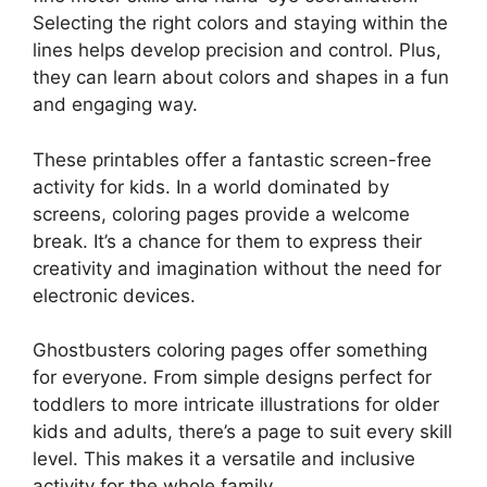
Selecting the right colors and staying within the
lines helps develop precision and control. Plus,
they can learn about colors and shapes in a fun
and engaging way.
These printables offer a fantastic screen-free
activity for kids. In a world dominated by
screens, coloring pages provide a welcome
break. It’s a chance for them to express their
creativity and imagination without the need for
electronic devices.
Ghostbusters coloring pages offer something
for everyone. From simple designs perfect for
toddlers to more intricate illustrations for older
kids and adults, there’s a page to suit every skill
level. This makes it a versatile and inclusive
activity for the whole family.