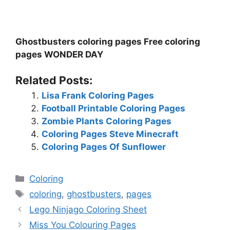
Ghostbusters coloring pages Free coloring
pages WONDER DAY
Related Posts:
Lisa Frank Coloring Pages
Football Printable Coloring Pages
Zombie Plants Coloring Pages
Coloring Pages Steve Minecraft
Coloring Pages Of Sunflower
Categories
Coloring
Tags
coloring
,
ghostbusters
,
pages
Lego Ninjago Coloring Sheet
Miss You Colouring Pages