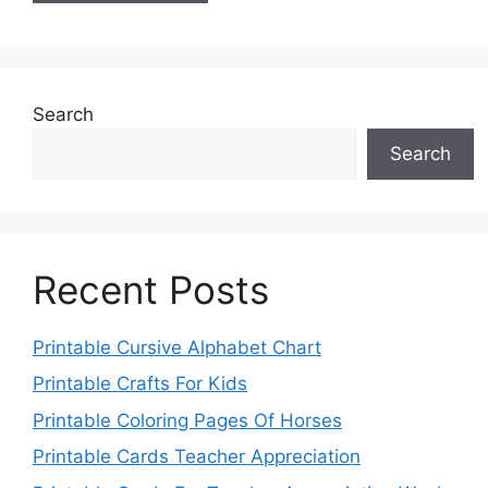
Search
Search
Recent Posts
Printable Cursive Alphabet Chart
Printable Crafts For Kids
Printable Coloring Pages Of Horses
Printable Cards Teacher Appreciation