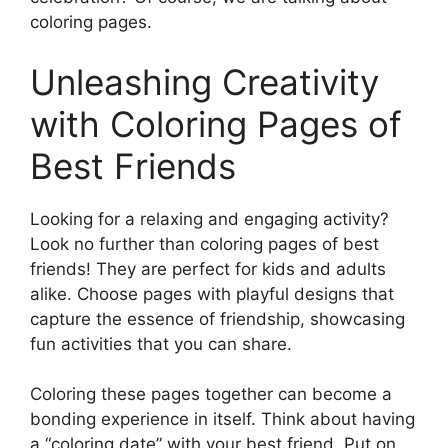
coloring pages.
Unleashing Creativity
with Coloring Pages of
Best Friends
Looking for a relaxing and engaging activity?
Look no further than coloring pages of best
friends! They are perfect for kids and adults
alike. Choose pages with playful designs that
capture the essence of friendship, showcasing
fun activities that you can share.
Coloring these pages together can become a
bonding experience in itself. Think about having
a “coloring date” with your best friend. Put on