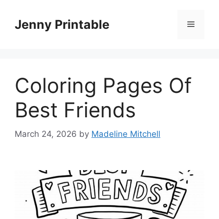
Skip
to
Jenny Printable
Menu
content
Coloring Pages Of
Best Friends
March 24, 2026
by
Madeline Mitchell