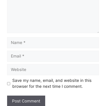
Name
Email
Website
Save my name, email, and website in this
browser for the next time I comment.