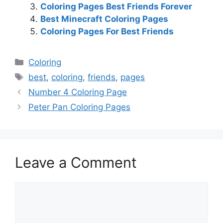
Coloring Pages Best Friends Forever
Best Minecraft Coloring Pages
Coloring Pages For Best Friends
Categories
Coloring
Tags
best
,
coloring
,
friends
,
pages
Number 4 Coloring Page
Peter Pan Coloring Pages
Leave a Comment
Comment