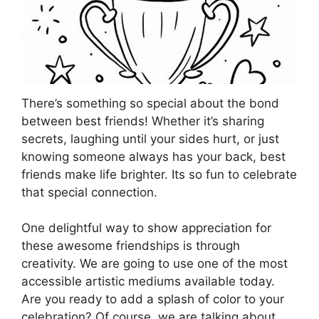
There’s something so special about the bond
between best friends! Whether it’s sharing
secrets, laughing until your sides hurt, or just
knowing someone always has your back, best
friends make life brighter. Its so fun to celebrate
that special connection.
One delightful way to show appreciation for
these awesome friendships is through
creativity. We are going to use one of the most
accessible artistic mediums available today.
Are you ready to add a splash of color to your
celebration? Of course, we are talking about