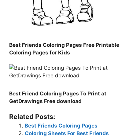
Best Friends Coloring Pages Free Printable
Coloring Pages for Kids
Best Friend Coloring Pages To Print at
GetDrawings Free download
Related Posts:
Best Friends Coloring Pages
Coloring Sheets For Best Friends