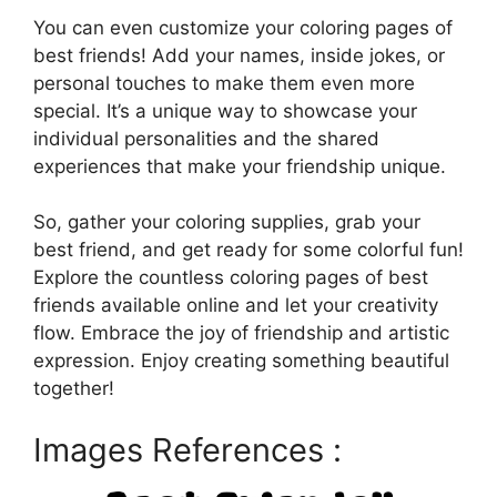
You can even customize your coloring pages of
best friends! Add your names, inside jokes, or
personal touches to make them even more
special. It’s a unique way to showcase your
individual personalities and the shared
experiences that make your friendship unique.
So, gather your coloring supplies, grab your
best friend, and get ready for some colorful fun!
Explore the countless coloring pages of best
friends available online and let your creativity
flow. Embrace the joy of friendship and artistic
expression. Enjoy creating something beautiful
together!
Images References :