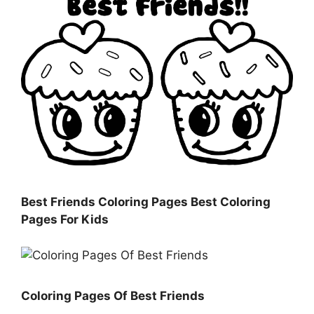
Best Friends Coloring Pages Best Coloring
Pages For Kids
Coloring Pages Of Best Friends