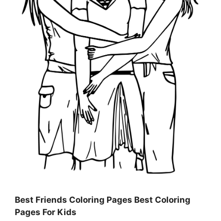
Best Friends Coloring Pages Best Coloring
Pages For Kids