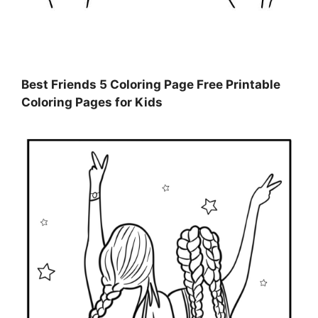
Best Friends 5 Coloring Page Free Printable
Coloring Pages for Kids