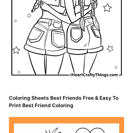
Coloring Sheets Best Friends Free & Easy To
Print Best Friend Coloring