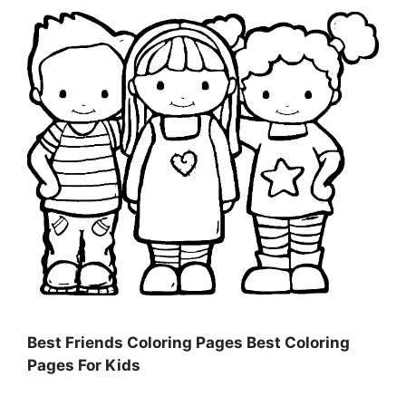
Best Friends Coloring Pages Best Coloring
Pages For Kids