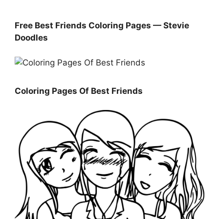
Free Best Friends Coloring Pages — Stevie
Doodles
Coloring Pages Of Best Friends