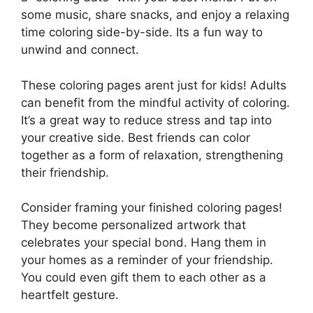
some music, share snacks, and enjoy a relaxing
time coloring side-by-side. Its a fun way to
unwind and connect.
These coloring pages arent just for kids! Adults
can benefit from the mindful activity of coloring.
It’s a great way to reduce stress and tap into
your creative side. Best friends can color
together as a form of relaxation, strengthening
their friendship.
Consider framing your finished coloring pages!
They become personalized artwork that
celebrates your special bond. Hang them in
your homes as a reminder of your friendship.
You could even gift them to each other as a
heartfelt gesture.