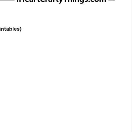
intables)