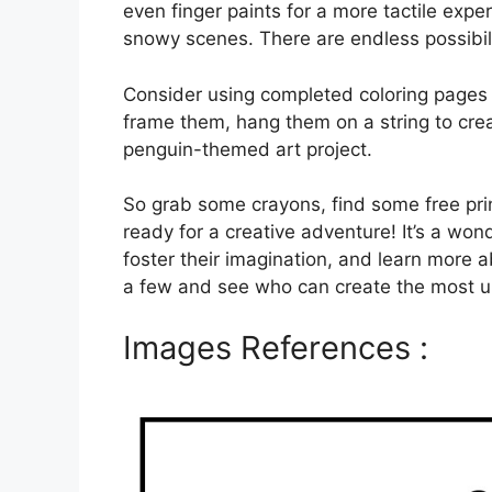
even finger paints for a more tactile expe
snowy scenes. There are endless possibili
Consider using completed coloring pages 
frame them, hang them on a string to crea
penguin-themed art project.
So grab some crayons, find some free pri
ready for a creative adventure! It’s a won
foster their imagination, and learn more a
a few and see who can create the most 
Images References :