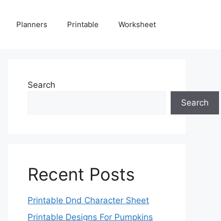
Planners
Printable
Worksheet
Search
Search
Recent Posts
Printable Dnd Character Sheet
Printable Designs For Pumpkins