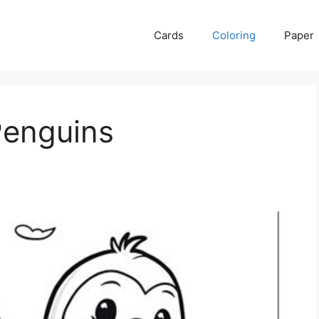
Cards
Coloring
Paper
Penguins