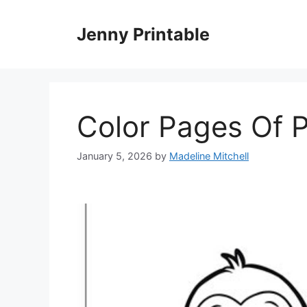
Skip
to
Jenny Printable
content
Color Pages Of 
January 5, 2026
by
Madeline Mitchell