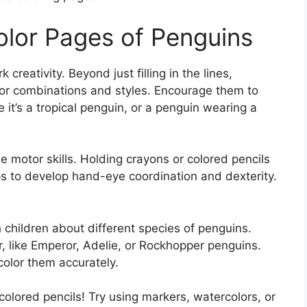
olor Pages of Penguins
creativity. Beyond just filling in the lines,
olor combinations and styles. Encourage them to
it’s a tropical penguin, or a penguin wearing a
ne motor skills. Holding crayons or colored pencils
lps to develop hand-eye coordination and dexterity.
 children about different species of penguins.
, like Emperor, Adelie, or Rockhopper penguins.
color them accurately.
 colored pencils! Try using markers, watercolors, or