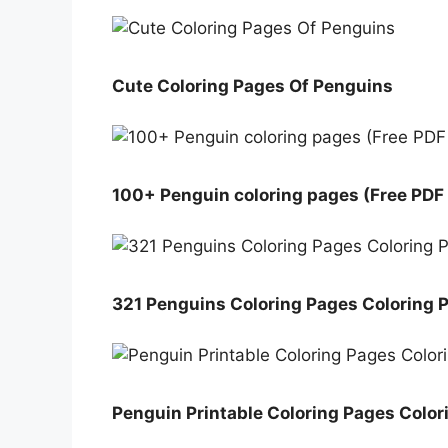
Cute Coloring Pages Of Penguins
100+ Penguin coloring pages (Free PDF 
321 Penguins Coloring Pages Coloring 
Penguin Printable Coloring Pages Colo