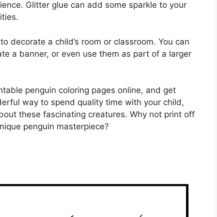
rience. Glitter glue can add some sparkle to your
ties.
to decorate a child’s room or classroom. You can
te a banner, or even use them as part of a larger
ntable penguin coloring pages online, and get
derful way to spend quality time with your child,
bout these fascinating creatures. Why not print off
unique penguin masterpiece?