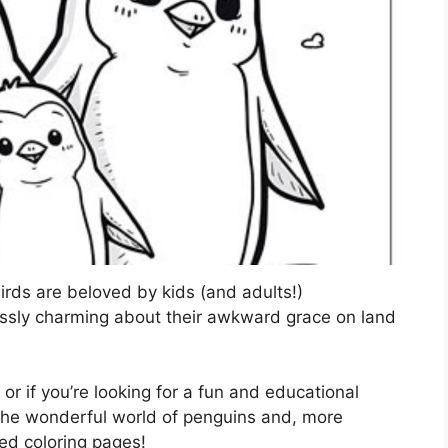
rds are beloved by kids (and adults!)
essly charming about their awkward grace on land
, or if you’re looking for a fun and educational
to the wonderful world of penguins and, more
ed coloring pages!