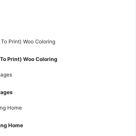
To Print) Woo Coloring
Pages
ring Home