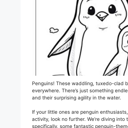
Penguins! These waddling, tuxedo-clad bi
everywhere. There’s just something endl
and their surprising agility in the water.
If your little ones are penguin enthusiasts
activity, look no further. We’re diving in
specifically, some fantastic penguin-them