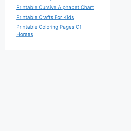
Printable Cursive Alphabet Chart
Printable Crafts For Kids
Printable Coloring Pages Of
Horses