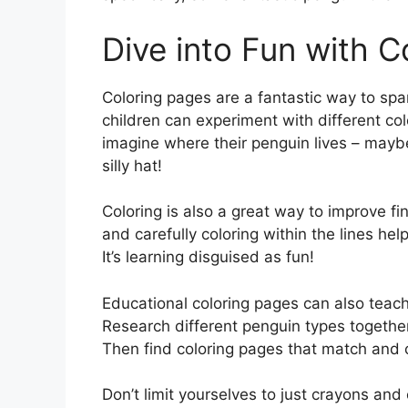
Dive into Fun with C
Coloring pages are a fantastic way to spark 
children can experiment with different c
imagine where their penguin lives – maybe 
silly hat!
Coloring is also a great way to improve fi
and carefully coloring within the lines he
It’s learning disguised as fun!
Educational coloring pages can also teach
Research different penguin types together
Then find coloring pages that match and 
Don’t limit yourselves to just crayons and