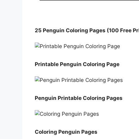
25 Penguin Coloring Pages (100 Free Pr
Printable Penguin Coloring Page
Penguin Printable Coloring Pages
Coloring Penguin Pages