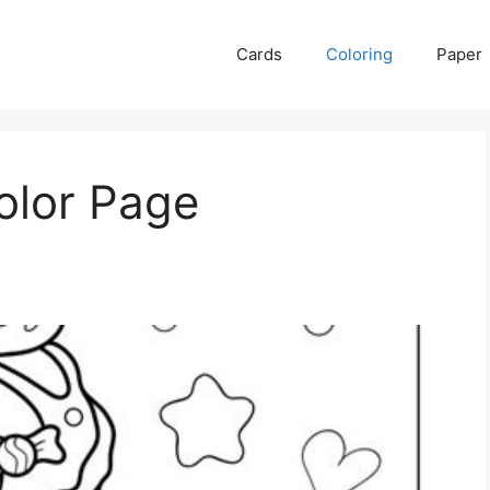
Cards
Coloring
Paper
olor Page