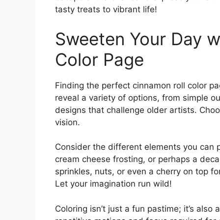
tasty treats to vibrant life!
Sweeten Your Day wi
Color Page
Finding the perfect cinnamon roll color pag
reveal a variety of options, from simple o
designs that challenge older artists. Choos
vision.
Consider the different elements you can pl
cream cheese frosting, or perhaps a dec
sprinkles, nuts, or even a cherry on top f
Let your imagination run wild!
Coloring isn’t just a fun pastime; it’s als