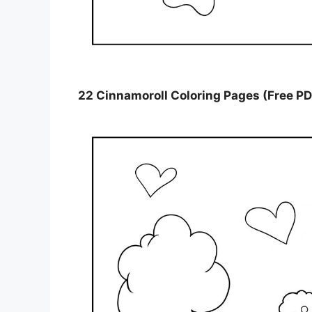
22 Cinnamoroll Coloring Pages (Free PD