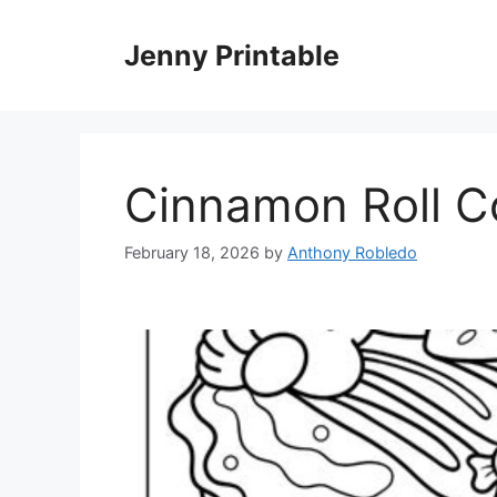
Skip
to
Jenny Printable
content
Cinnamon Roll C
February 18, 2026
by
Anthony Robledo