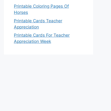
Printable Coloring Pages Of
Horses
Printable Cards Teacher
Appreciation
Printable Cards For Teacher
Appreciation Week