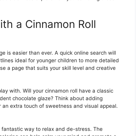
th a Cinnamon Roll
e is easier than ever. A quick online search will
utlines ideal for younger children to more detailed
e a page that suits your skill level and creative
ay with. Will your cinnamon roll have a classic
adent chocolate glaze? Think about adding
or an extra touch of sweetness and visual appeal.
o a fantastic way to relax and de-stress. The