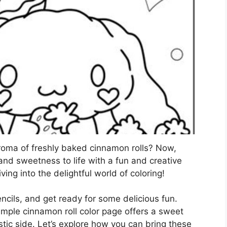
roma of freshly baked cinnamon rolls? Now,
and sweetness to life with a fun and creative
iving into the delightful world of coloring!
ncils, and get ready for some delicious fun.
simple cinnamon roll color page offers a sweet
tic side. Let’s explore how you can bring these