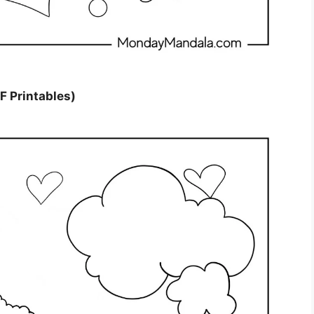
F Printables)