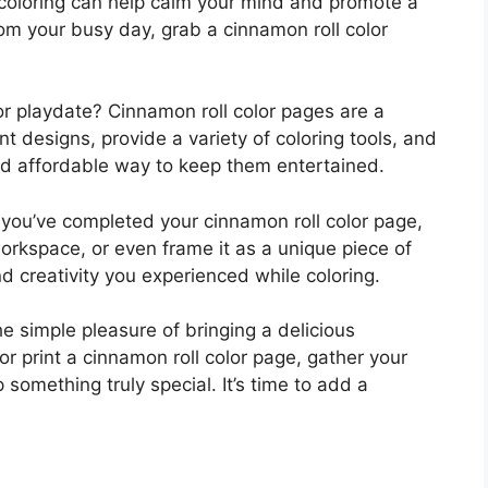
 coloring can help calm your mind and promote a
om your busy day, grab a cinnamon roll color
y or playdate? Cinnamon roll color pages are a
ent designs, provide a variety of coloring tools, and
e and affordable way to keep them entertained.
 you’ve completed your cinnamon roll color page,
 workspace, or even frame it as a unique piece of
nd creativity you experienced while coloring.
he simple pleasure of bringing a delicious
or print a cinnamon roll color page, gather your
 something truly special. It’s time to add a