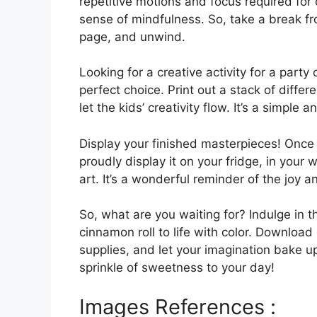
repetitive motions and focus required for
sense of mindfulness. So, take a break fr
page, and unwind.
Looking for a creative activity for a part
perfect choice. Print out a stack of differ
let the kids’ creativity flow. It’s a simpl
Display your finished masterpieces! Once
proudly display it on your fridge, in your
art. It’s a wonderful reminder of the joy a
So, what are you waiting for? Indulge in t
cinnamon roll to life with color. Download 
supplies, and let your imagination bake up
sprinkle of sweetness to your day!
Images References :