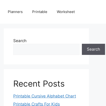
Planners
Printable
Worksheet
Search
Search
Recent Posts
Printable Cursive Alphabet Chart
Printable Crafts For Kids