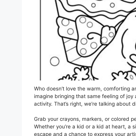
Who doesn’t love the warm, comforting a
imagine bringing that same feeling of joy 
activity. That’s right, we’re talking about d
Grab your crayons, markers, or colored pe
Whether you’re a kid or a kid at heart, a 
escape and a chance to express your artis