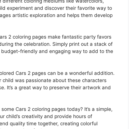
re different coloring mediums like watercolors,
hild experiment and discover their favorite way to
rages artistic exploration and helps them develop
rs 2 coloring pages make fantastic party favors
during the celebration. Simply print out a stack of
 a budget-friendly and engaging way to add to the
lored Cars 2 pages can be a wonderful addition.
 child was passionate about these characters
. It’s a great way to preserve their artwork and
some Cars 2 coloring pages today? It’s a simple,
 child’s creativity and provide hours of
end quality time together, creating colorful