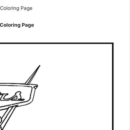
 Coloring Page