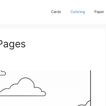
Cards
Coloring
Paper
 Pages