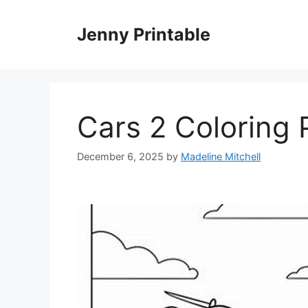
Skip
to
Jenny Printable
content
Cars 2 Coloring
December 6, 2025
by
Madeline Mitchell