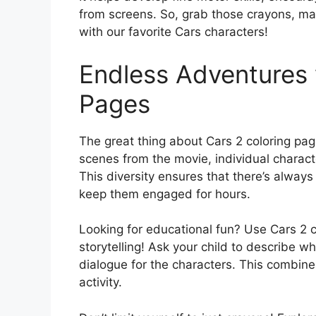
from screens. So, grab those crayons, mark
with our favorite Cars characters!
Endless Adventures 
Pages
The great thing about Cars 2 coloring page
scenes from the movie, individual charac
This diversity ensures that there’s always
keep them engaged for hours.
Looking for educational fun? Use Cars 2 
storytelling! Ask your child to describe w
dialogue for the characters. This combines
activity.