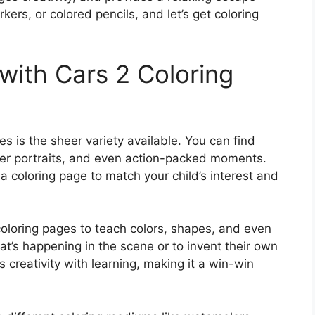
ers, or colored pencils, and let’s get coloring
with Cars 2 Coloring
s is the sheer variety available. You can find
ter portraits, and even action-packed moments.
 a coloring page to match your child’s interest and
coloring pages to teach colors, shapes, and even
hat’s happening in the scene or to invent their own
 creativity with learning, making it a win-win