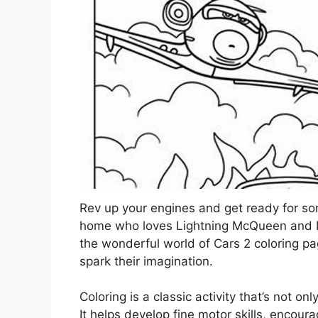
Rev up your engines and get ready for some
home who loves Lightning McQueen and Mate
the wonderful world of Cars 2 coloring pa
spark their imagination.
Coloring is a classic activity that’s not onl
It helps develop fine motor skills, encour