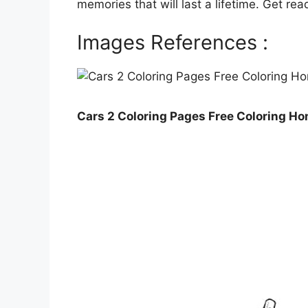
memories that will last a lifetime. Get rea
Images References :
Cars 2 Coloring Pages Free Coloring H