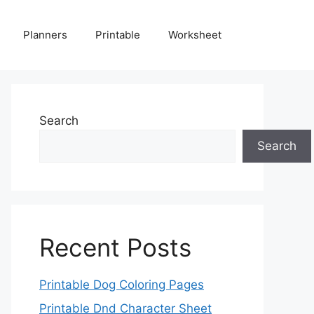
Planners
Printable
Worksheet
Search
Search
Recent Posts
Printable Dog Coloring Pages
Printable Dnd Character Sheet