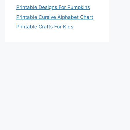
Printable Designs For Pumpkins
Printable Cursive Alphabet Chart
Printable Crafts For Kids