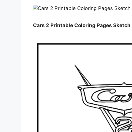
Cars 2 Printable Coloring Pages Sketch