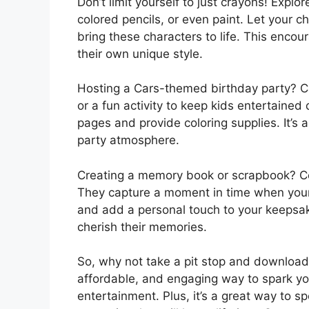
Don’t limit yourself to just crayons! Explo
colored pencils, or even paint. Let your c
bring these characters to life. This encou
their own unique style.
Hosting a Cars-themed birthday party? Ca
or a fun activity to keep kids entertained 
pages and provide coloring supplies. It’s
party atmosphere.
Creating a memory book or scrapbook? Co
They capture a moment in time when your
and add a personal touch to your keepsake
cherish their memories.
So, why not take a pit stop and download 
affordable, and engaging way to spark your
entertainment. Plus, it’s a great way to sp