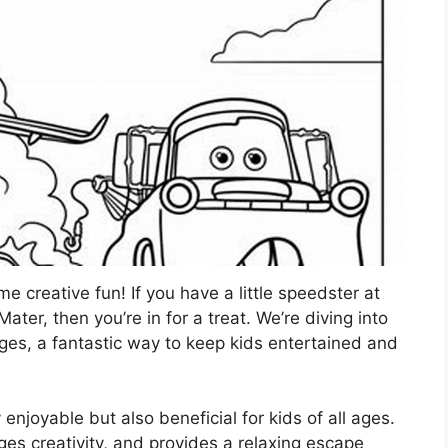
 creative fun! If you have a little speedster at
r, then you’re in for a treat. We’re diving into
ges, a fantastic way to keep kids entertained and
y enjoyable but also beneficial for kids of all ages.
ages creativity, and provides a relaxing escape