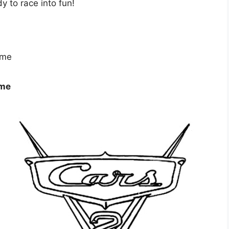
dy to race into fun!
ome