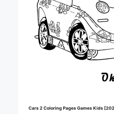
Cars 2 Coloring Pages Games Kids [20