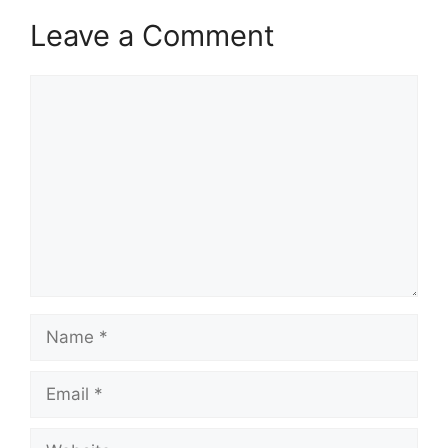
Leave a Comment
Comment
Name
Email
Website