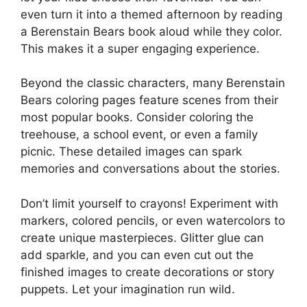
even turn it into a themed afternoon by reading
a Berenstain Bears book aloud while they color.
This makes it a super engaging experience.
Beyond the classic characters, many Berenstain
Bears coloring pages feature scenes from their
most popular books. Consider coloring the
treehouse, a school event, or even a family
picnic. These detailed images can spark
memories and conversations about the stories.
Don’t limit yourself to crayons! Experiment with
markers, colored pencils, or even watercolors to
create unique masterpieces. Glitter glue can
add sparkle, and you can even cut out the
finished images to create decorations or story
puppets. Let your imagination run wild.