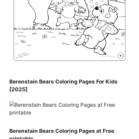
Berenstain Bears Coloring Pages For Kids
[2025]
Berenstain Bears Coloring Pages at Free
printable