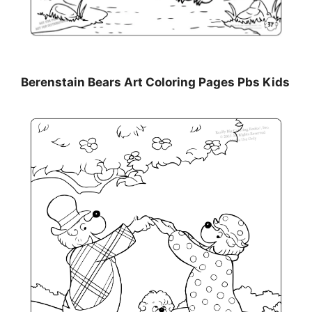
Berenstain Bears Art Coloring Pages Pbs Kids