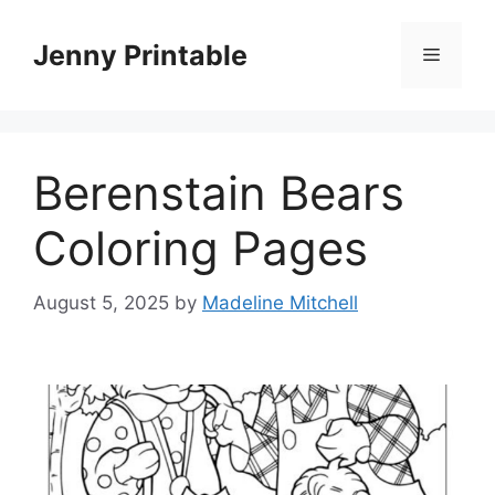
Skip
to
Jenny Printable
Menu
content
Berenstain Bears
Coloring Pages
August 5, 2025
by
Madeline Mitchell