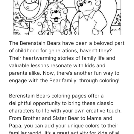
The Berenstain Bears have been a beloved part
of childhood for generations, haven’t they?
Their heartwarming stories of family life and
valuable lessons resonate with kids and
parents alike. Now, there’s another fun way to
engage with the Bear family: through coloring!
Berenstain Bears coloring pages offer a
delightful opportunity to bring these classic
characters to life with your own creative touch.
From Brother and Sister Bear to Mama and
Papa, you can add your unique colors to their
familiar world. It’s a great activity for kids of all