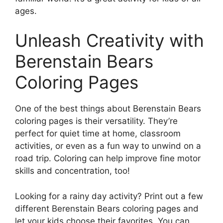
ages.
Unleash Creativity with
Berenstain Bears
Coloring Pages
One of the best things about Berenstain Bears
coloring pages is their versatility. They’re
perfect for quiet time at home, classroom
activities, or even as a fun way to unwind on a
road trip. Coloring can help improve fine motor
skills and concentration, too!
Looking for a rainy day activity? Print out a few
different Berenstain Bears coloring pages and
let your kids choose their favorites. You can