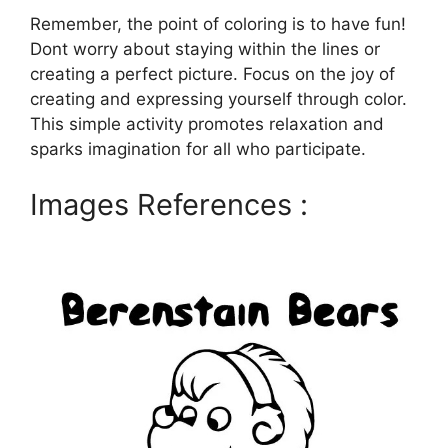
Remember, the point of coloring is to have fun!
Dont worry about staying within the lines or
creating a perfect picture. Focus on the joy of
creating and expressing yourself through color.
This simple activity promotes relaxation and
sparks imagination for all who participate.
Images References :