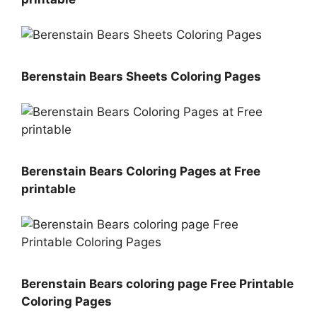
Berenstain Bears Sheets Coloring Pages
Berenstain Bears Coloring Pages at Free
printable
Berenstain Bears coloring page Free Printable
Coloring Pages