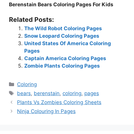
Berenstain Bears Coloring Pages For Kids
Related Posts:
The Wild Robot Coloring Pages
Snow Leopard Coloring Pages
United States Of America Coloring
Pages
Captain America Coloring Pages
Zombie Plants Coloring Pages
Categories
Coloring
Tags
bears
,
berenstain
,
coloring
,
pages
Plants Vs Zombies Coloring Sheets
Ninja Colouring In Pages