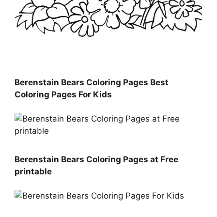
Berenstain Bears Coloring Pages Best
Coloring Pages For Kids
Berenstain Bears Coloring Pages at Free
printable