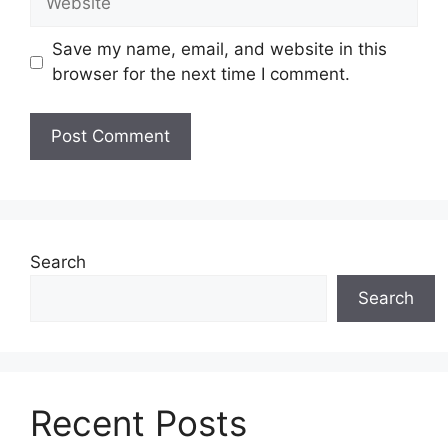
Save my name, email, and website in this
browser for the next time I comment.
Search
Search
Recent Posts