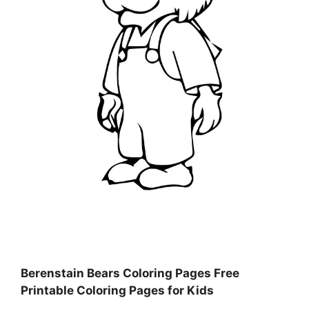
Berenstain Bears Coloring Pages Free
Printable Coloring Pages for Kids