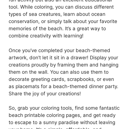
tool. While coloring, you can discuss different
types of sea creatures, learn about ocean
conservation, or simply talk about your favorite
memories of the beach. It’s a great way to
combine creativity with learning!
Once you’ve completed your beach-themed
artwork, don’t let it sit in a drawer! Display your
creations proudly by framing them and hanging
them on the wall. You can also use them to
decorate greeting cards, scrapbooks, or even
as placemats for a beach-themed dinner party.
Share the joy of your creations!
So, grab your coloring tools, find some fantastic
beach printable coloring pages, and get ready
to escape to a sunny paradise without leaving