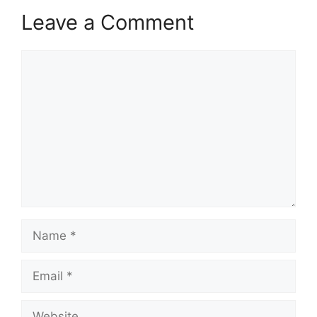
Leave a Comment
Comment
Name
Email
Website