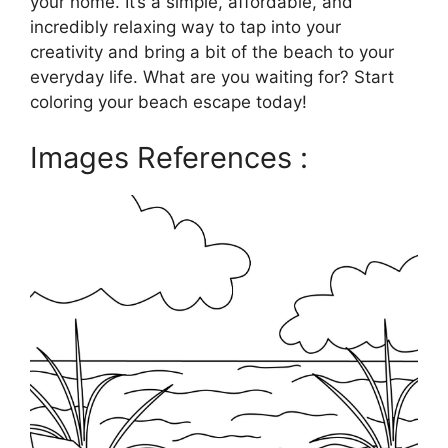
your home. It’s a simple, affordable, and
incredibly relaxing way to tap into your
creativity and bring a bit of the beach to your
everyday life. What are you waiting for? Start
coloring your beach escape today!
Images References :