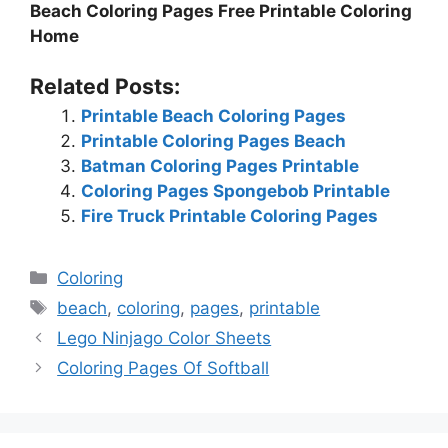
Beach Coloring Pages Free Printable Coloring
Home
Related Posts:
Printable Beach Coloring Pages
Printable Coloring Pages Beach
Batman Coloring Pages Printable
Coloring Pages Spongebob Printable
Fire Truck Printable Coloring Pages
Categories
Coloring
Tags
beach
,
coloring
,
pages
,
printable
Lego Ninjago Color Sheets
Coloring Pages Of Softball