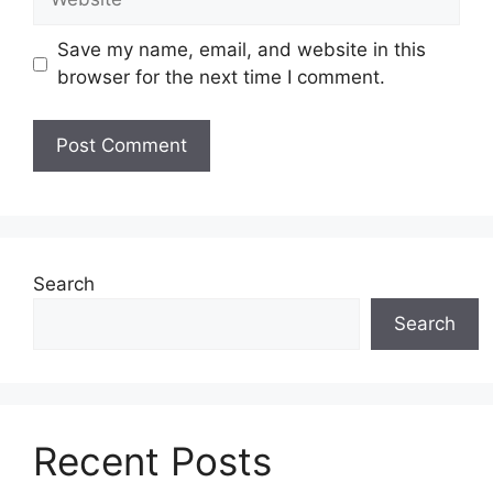
Save my name, email, and website in this
browser for the next time I comment.
Search
Search
Recent Posts