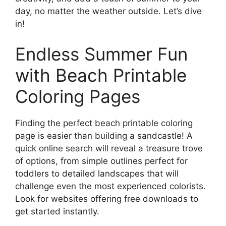
day, no matter the weather outside. Let’s dive
in!
Endless Summer Fun
with Beach Printable
Coloring Pages
Finding the perfect beach printable coloring
page is easier than building a sandcastle! A
quick online search will reveal a treasure trove
of options, from simple outlines perfect for
toddlers to detailed landscapes that will
challenge even the most experienced colorists.
Look for websites offering free downloads to
get started instantly.