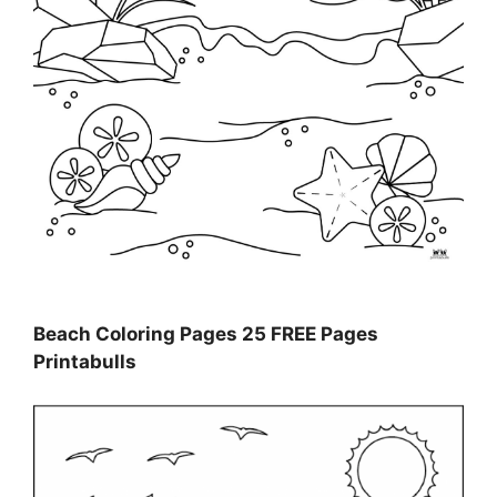
Beach Coloring Pages 25 FREE Pages
Printabulls