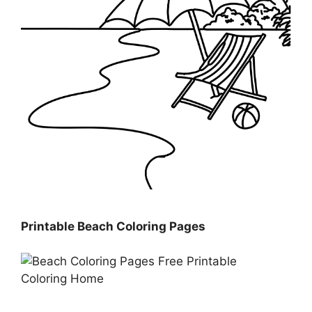
Printable Beach Coloring Pages