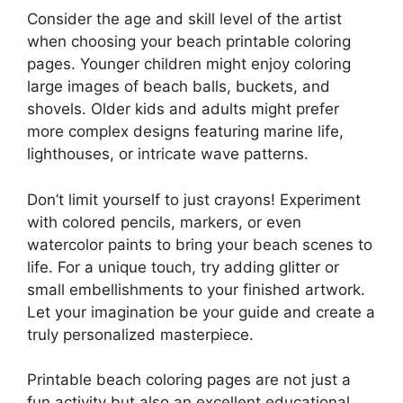
Consider the age and skill level of the artist
when choosing your beach printable coloring
pages. Younger children might enjoy coloring
large images of beach balls, buckets, and
shovels. Older kids and adults might prefer
more complex designs featuring marine life,
lighthouses, or intricate wave patterns.
Don’t limit yourself to just crayons! Experiment
with colored pencils, markers, or even
watercolor paints to bring your beach scenes to
life. For a unique touch, try adding glitter or
small embellishments to your finished artwork.
Let your imagination be your guide and create a
truly personalized masterpiece.
Printable beach coloring pages are not just a
fun activity but also an excellent educational