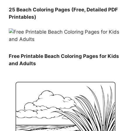
25 Beach Coloring Pages (Free, Detailed PDF
Printables)
Free Printable Beach Coloring Pages for Kids
and Adults