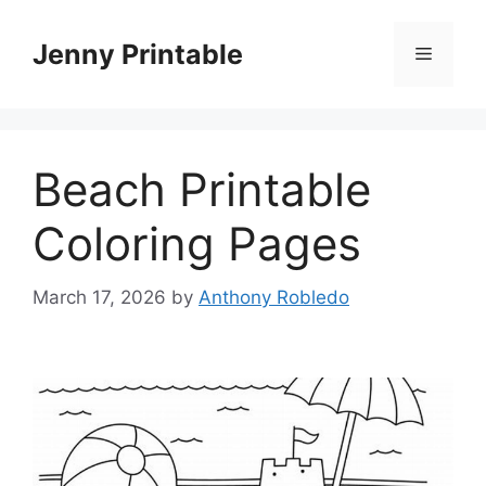
Skip
to
Jenny Printable
Menu
content
Beach Printable
Coloring Pages
March 17, 2026
by
Anthony Robledo