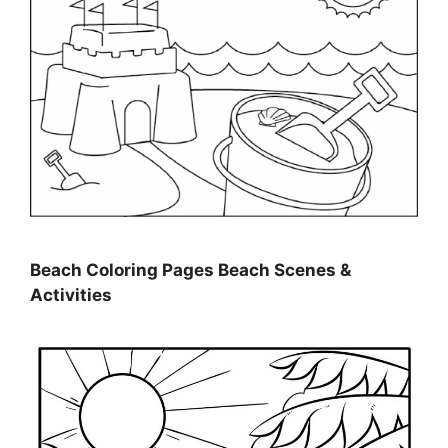
Beach Coloring Pages Beach Scenes &
Activities