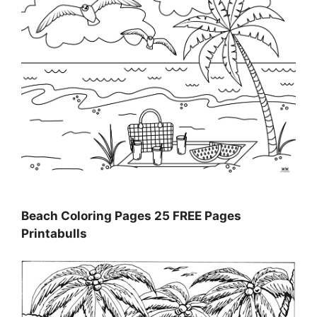
Beach Coloring Pages 25 FREE Pages
Printabulls