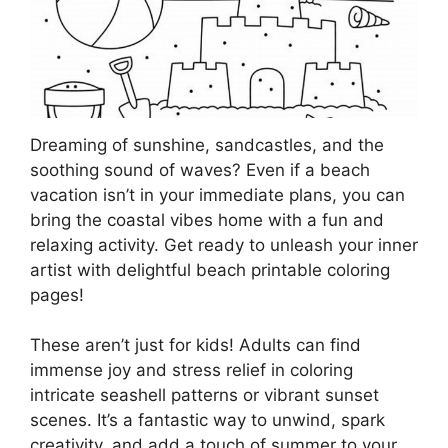
Dreaming of sunshine, sandcastles, and the
soothing sound of waves? Even if a beach
vacation isn’t in your immediate plans, you can
bring the coastal vibes home with a fun and
relaxing activity. Get ready to unleash your inner
artist with delightful beach printable coloring
pages!
These aren’t just for kids! Adults can find
immense joy and stress relief in coloring
intricate seashell patterns or vibrant sunset
scenes. It’s a fantastic way to unwind, spark
creativity, and add a touch of summer to your