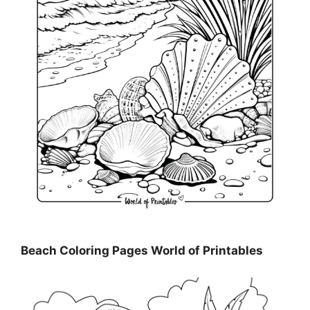
Beach Coloring Pages World of Printables