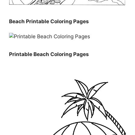
Beach Printable Coloring Pages
Printable Beach Coloring Pages